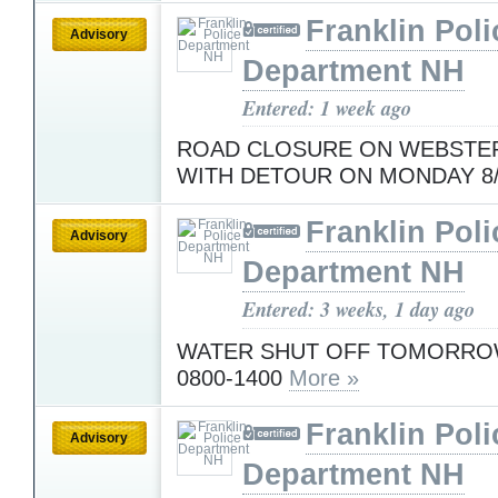
Franklin Poli
Advisory
Department NH
Entered: 1 week ago
ROAD CLOSURE ON WEBSTER
WITH DETOUR ON MONDAY 8
Franklin Poli
Advisory
Department NH
Entered: 3 weeks, 1 day ago
WATER SHUT OFF TOMORROW
0800-1400
More »
Franklin Poli
Advisory
Department NH