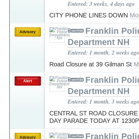
Entered: 3 weeks, 4 days ago
CITY PHONE LINES DOWN
Mo
Franklin Poli
Advisory
Department NH
Entered: 1 month, 2 weeks ag
Road Closure at 39 Gilman St
M
Franklin Poli
Alert
Department NH
Entered: 1 month, 3 weeks ag
CENTRAL ST ROAD CLOSURE
DAY PARADE TODAY AT 1230
Franklin Poli
Advisory