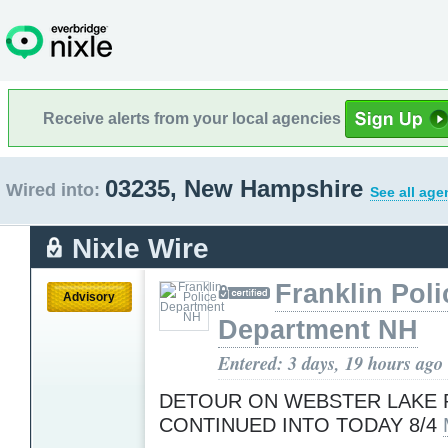
Receive alerts from your local agencies
03235, New Hampshire
Wired into:
See all age
Nixle Wire
Franklin Poli
Advisory
Department NH
Entered: 3 days, 19 hours ago
DETOUR ON WEBSTER LAKE 
CONTINUED INTO TODAY 8/4