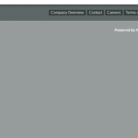
Company Overview
Contact
Careers
Terms o
Powered by Ni