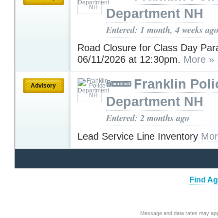
Department NH
Entered: 1 month, 4 weeks ag
Road Closure for Class Day Par
06/11/2026 at 12:30pm.
More »
Franklin Poli
Advisory
Department NH
Entered: 2 months ago
Lead Service Line Inventory
Mor
Find Ag
Message and data rates may app