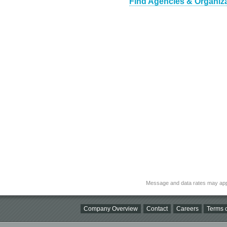
Find Agencies & Organiza
Message and data rates may app
Company Overview
Contact
Careers
Terms o