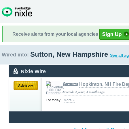
Receive alerts from your local agencies
Sutton, New Hampshire
Wired into:
See all a
Nixle Wire
Hopkinton, NH Fire De
Advisory
Entered: 4 years, 4 months ago
For today...
More »