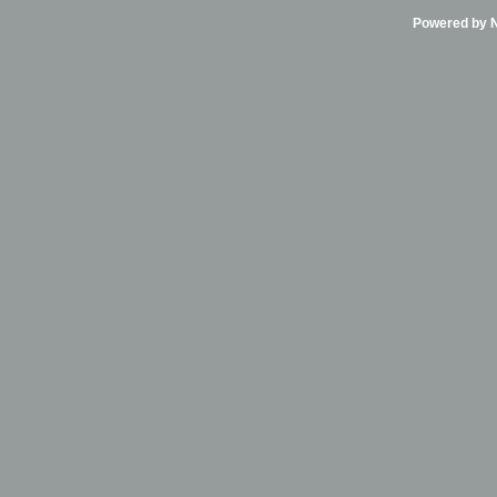
Powered by Ni