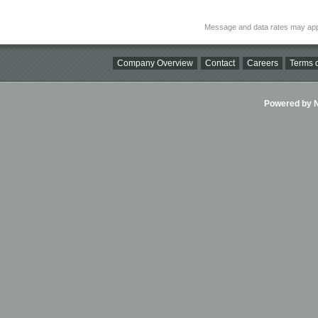
Message and data rates may app
Company Overview
Contact
Careers
Terms o
Powered by Ni