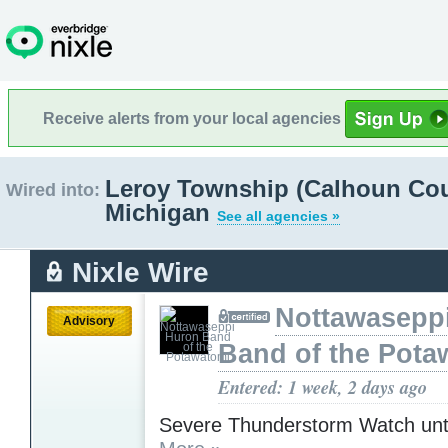
Receive alerts from your local agencies
Leroy Township (Calhoun Cou
Wired into:
Michigan
See all agencies »
Nixle Wire
Nottawasepp
Advisory
Band of the Pota
Entered: 1 week, 2 days ago
Severe Thunderstorm Watch unt