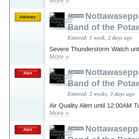
More »
Nottawasepp
Advisory
Band of the Pota
Entered: 1 week, 2 days ago
Severe Thunderstorm Watch unt
More »
Nottawasepp
Alert
Band of the Pota
Entered: 2 weeks, 3 days ago
Air Quality Alert until 12:00AM 
More »
Nottawasepp
Alert