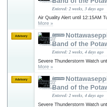
Band of the Pota
Entered: 2 weeks, 3 days ago
Air Quality Alert until 12:15AM 
More »
Nottawasepp
Advisory
Band of the Pota
Entered: 2 weeks, 4 days ago
Severe Thunderstorm Watch unt
More »
Nottawasepp
Advisory
Band of the Pota
Entered: 2 weeks, 4 days ago
Severe Thunderstorm Watch unt