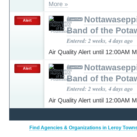
More »
Nottawasepp
Alert
Band of the Pota
Entered: 2 weeks, 4 days ago
Air Quality Alert until 12:00AM
Nottawasepp
Alert
Band of the Pota
Entered: 2 weeks, 4 days ago
Air Quality Alert until 12:00AM
Find Agencies & Organizations in Leroy Towns