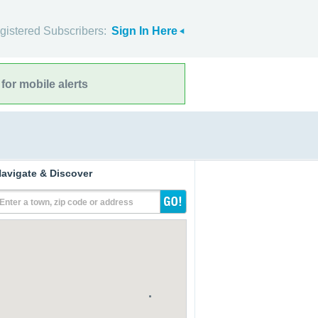
gistered Subscribers:
Sign In Here
for mobile alerts
avigate & Discover
Enter a town, zip code or address