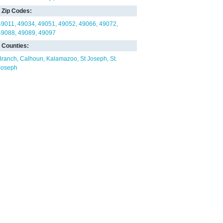
Zip Codes:
49011
49034
49051
49052
49066
49072
49088
49089
49097
Counties:
Branch
Calhoun
Kalamazoo
St Joseph
St.
Joseph