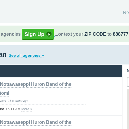
Re
l agencies
...or text your
ZIP CODE
to
888777
gan
See all agencies »
N
Nottawaseppi Huron Band of the
tomi
hours, 22 minutes ago
until 09:00AM
More »
Nottawaseppi Huron Band of the