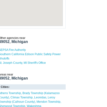
Other agencies near
49052, Michigan
SEPSA Fire Authority
Southern California Edison Public Safety Power
Shutoffs
St. Joseph County, MI Sheriff's Office
Areas near
49052, Michigan
Cities:
Athens Township
Brady Township (Kalamazoo
County)
Climax Township
Leonidas
Leroy
Township (Calhoun County)
Mendon Township
Sherwood Township
Wakeshma