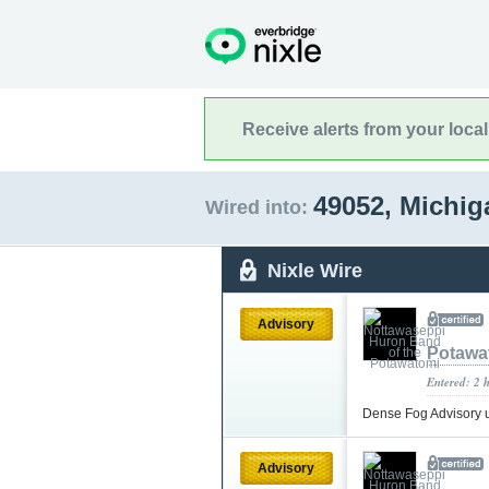
Receive alerts from your loca
49052, Michi
Wired into:
Nixle Wire
Advisory
Potawa
Entered: 2 
Dense Fog Advisory 
Advisory