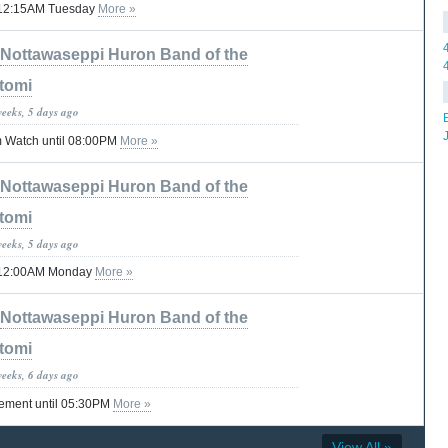
il 12:15AM Tuesday
More »
Nottawaseppi Huron Band of the
tomi
weeks, 5 days ago
 Watch until 08:00PM
More »
Nottawaseppi Huron Band of the
tomi
weeks, 5 days ago
til 12:00AM Monday
More »
Nottawaseppi Huron Band of the
tomi
weeks, 6 days ago
tement until 05:30PM
More »
View All »