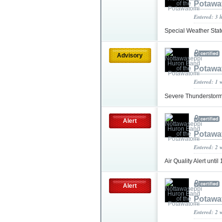
Potawa
Entered: 3 
Special Weather Sta
Advisory
Potawa
Entered: 1 
Severe Thunderstorm
Alert
Potawa
Entered: 2 
Air Quality Alert unt
Alert
Potawa
Entered: 2 