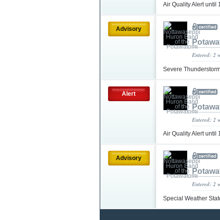
Air Quality Alert unt
Advisory
Potawa
Entered: 2 
Severe Thunderstorm
Alert
Potawa
Entered: 2 
Air Quality Alert un
Advisory
Potawa
Entered: 2 
Special Weather Sta