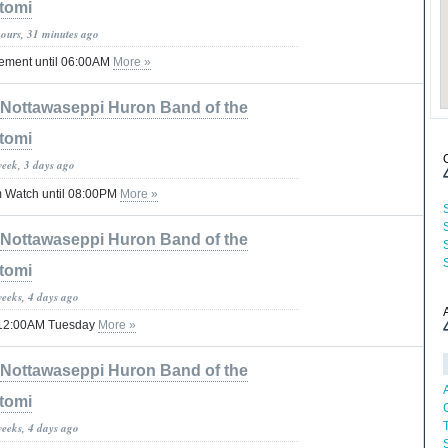
tomi
hours, 31 minutes ago
tement until 06:00AM
More »
Nottawaseppi Huron Band of the
tomi
week, 3 days ago
 Watch until 08:00PM
More »
Nottawaseppi Huron Band of the
tomi
weeks, 4 days ago
il 12:00AM Tuesday
More »
Nottawaseppi Huron Band of the
tomi
weeks, 4 days ago