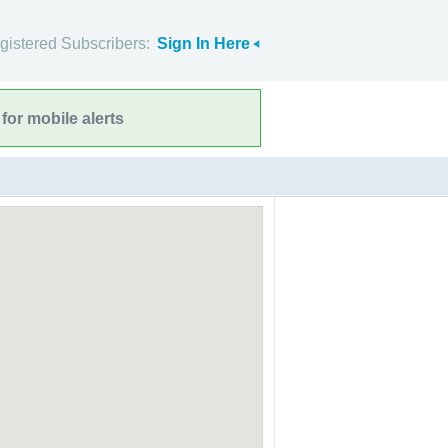
gistered Subscribers:
Sign In Here
for mobile alerts