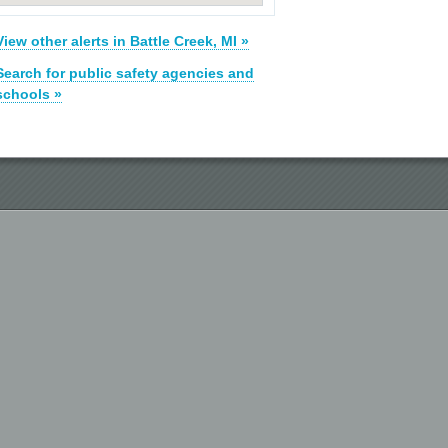
View other alerts in Battle Creek, MI »
Search for public safety agencies and
schools »