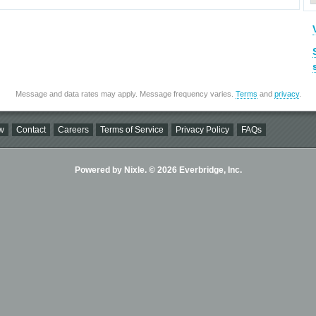
Message and data rates may apply. Message frequency varies.
Terms
and
privacy
.
w
Contact
Careers
Terms of Service
Privacy Policy
FAQs
Powered by Nixle. © 2026 Everbridge, Inc.