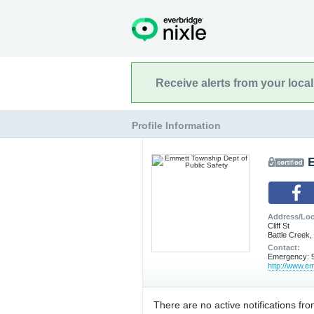
Receive alerts from your loca
Profile Information
Address/Loc
Cliff St
Battle Creek,
Contact:
Emergency: 9
http://www.em
There are no active notifications fro