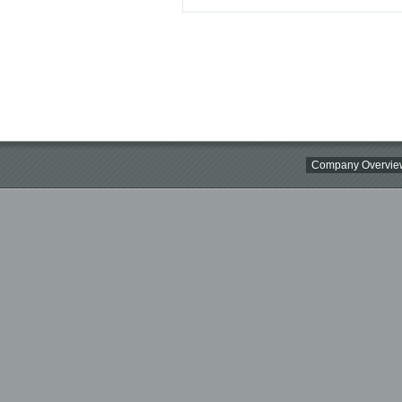
Company Overvie