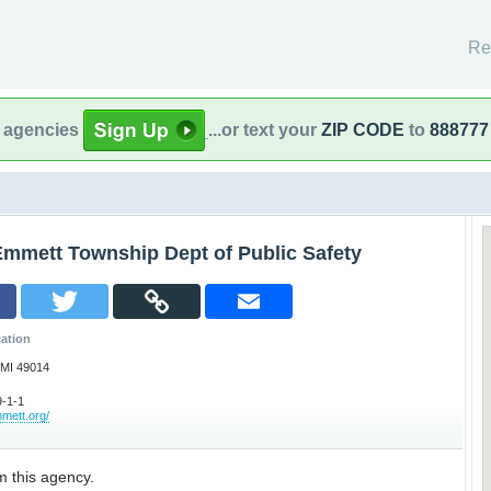
Re
l agencies
...or text your
ZIP CODE
to
888777
Emmett Township Dept of Public Safety
ation
 MI 49014
-1-1
mett.org/
m this agency.