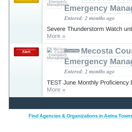
Emergency Mana
Entered: 2 months ago
Severe Thunderstorm Watch unt
More »
Mecosta Cou
Alert
Emergency Mana
Entered: 2 months ago
TEST June Monthly Proficiency 
More »
Find Agencies & Organizations in Aetna Town