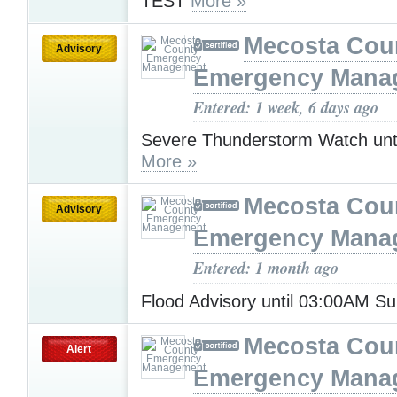
TEST
More »
Mecosta Cou
Advisory
Emergency Mana
Entered: 1 week, 6 days ago
Severe Thunderstorm Watch unt
More »
Mecosta Cou
Advisory
Emergency Mana
Entered: 1 month ago
Flood Advisory until 03:00AM S
Mecosta Cou
Alert
Emergency Mana