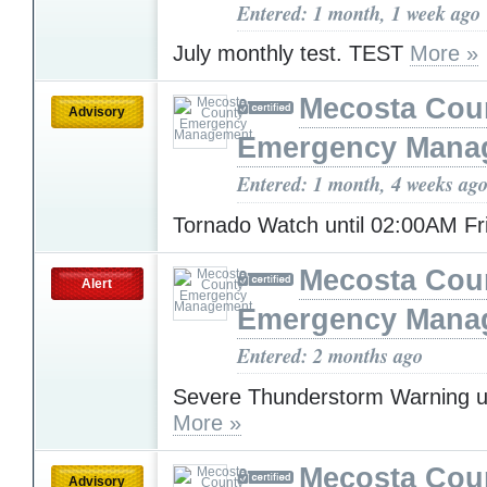
Entered: 1 month, 1 week ago
July monthly test. TEST
More »
Mecosta Cou
Advisory
Emergency Mana
Entered: 1 month, 4 weeks ag
Tornado Watch until 02:00AM F
Mecosta Cou
Alert
Emergency Mana
Entered: 2 months ago
Severe Thunderstorm Warning u
More »
Mecosta Cou
Advisory