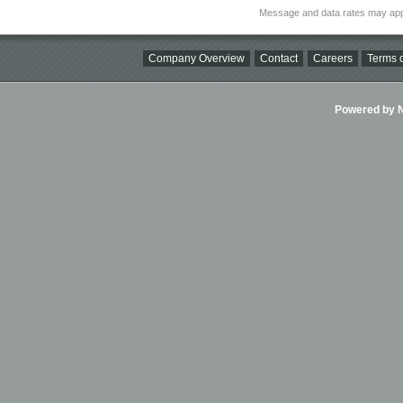
Message and data rates may app
Company Overview
Contact
Careers
Terms o
Powered by Ni