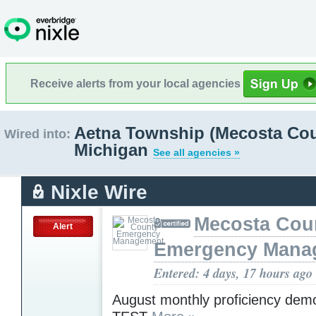
Receive alerts from your local agencies
Aetna Township (Mecosta Cou
Wired into:
Michigan
See all agencies »
Nixle Wire
Mecosta Cou
Alert
Emergency Mana
Entered: 4 days, 17 hours ago
August monthly proficiency demo