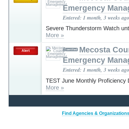
Emergency Mana
Entered: 1 month, 3 weeks ag
Severe Thunderstorm Watch unt
More »
Mecosta Cou
Alert
Emergency Mana
Entered: 1 month, 3 weeks ag
TEST June Monthly Proficiency 
More »
Find Agencies & Organizations