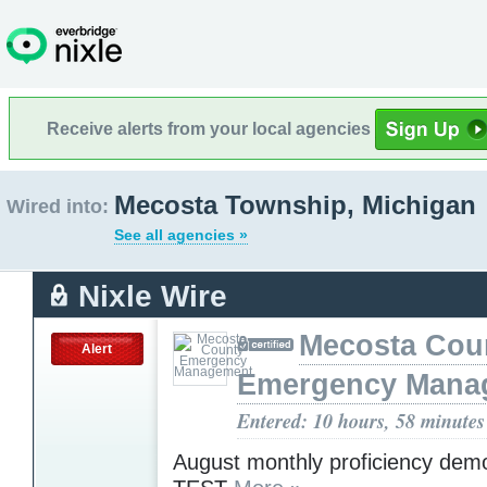
Receive alerts from your local agencies
Mecosta Township, Michigan
Wired into:
See all agencies »
Nixle Wire
Mecosta Cou
Alert
Emergency Mana
Entered: 10 hours, 58 minutes
August monthly proficiency demo