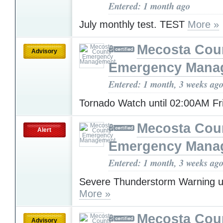
Entered: 1 month ago
July monthly test. TEST
More »
Mecosta Cou
Advisory
Emergency Mana
Entered: 1 month, 3 weeks ag
Tornado Watch until 02:00AM F
Mecosta Cou
Alert
Emergency Mana
Entered: 1 month, 3 weeks ag
Severe Thunderstorm Warning u
More »
Mecosta Cou
Advisory