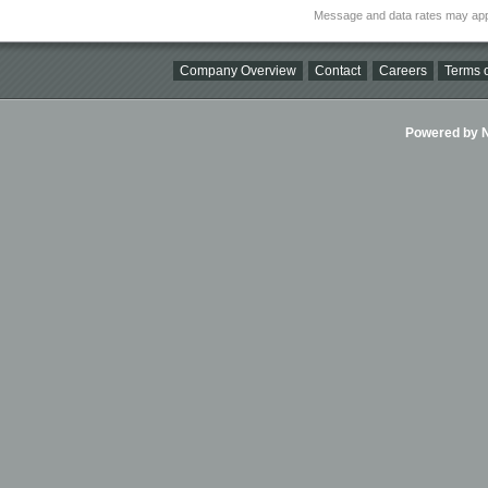
Message and data rates may app
Company Overview
Contact
Careers
Terms o
Powered by Ni