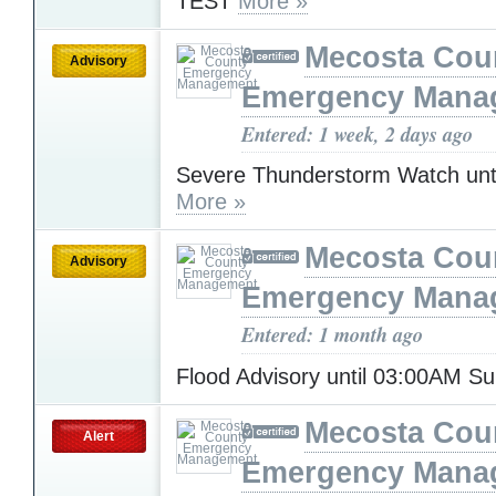
TEST
More »
Mecosta Cou
Advisory
Emergency Mana
Entered: 1 week, 2 days ago
Severe Thunderstorm Watch unt
More »
Mecosta Cou
Advisory
Emergency Mana
Entered: 1 month ago
Flood Advisory until 03:00AM S
Mecosta Cou
Alert
Emergency Mana