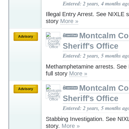
Entered: 2 years, 4 months ag
Illegal Entry Arrest. See NIXLE sit
story
More »
Montcalm Co
Advisory
Sheriff's Office
Entered: 2 years, 5 months ag
Methamphetamine arrests. See N
full story
More »
Montcalm Co
Advisory
Sheriff's Office
Entered: 2 years, 5 months ag
Stabbing Investigation. See NIXLE
story.
More »