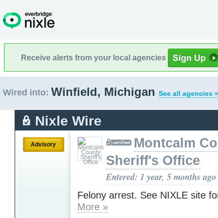
Receive alerts from your local agencies
Winfield, Michigan
Wired into:
See all agencies 
Nixle Wire
Montcalm Co
Advisory
Sheriff's Office
Entered: 1 year, 5 months ago
Felony arrest. See NIXLE site for
More »