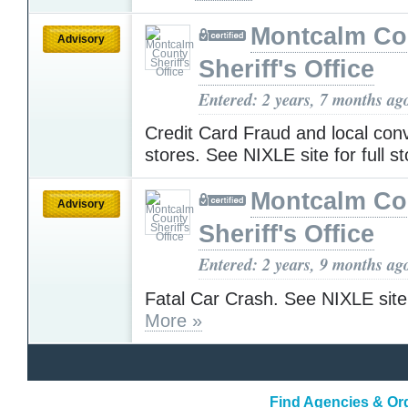
Montcalm Co
Advisory
Sheriff's Office
Entered: 2 years, 7 months ag
Credit Card Fraud and local con
stores. See NIXLE site for full s
Montcalm Co
Advisory
Sheriff's Office
Entered: 2 years, 9 months ag
Fatal Car Crash. See NIXLE site f
More »
Find Agencies & Org