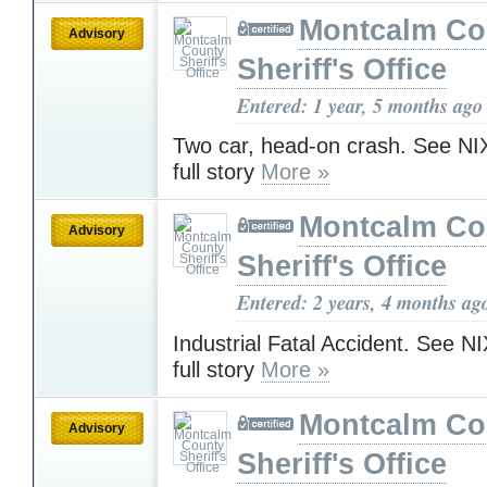
Montcalm Co
Advisory
Sheriff's Office
Entered: 1 year, 5 months ago
Two car, head-on crash. See NIX
full story
More »
Montcalm Co
Advisory
Sheriff's Office
Entered: 2 years, 4 months ag
Industrial Fatal Accident. See NI
full story
More »
Montcalm Co
Advisory
Sheriff's Office