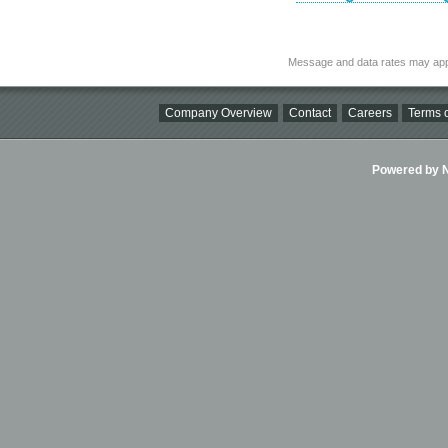
Message and data rates may app
Company Overview
Contact
Careers
Terms o
Powered by Ni