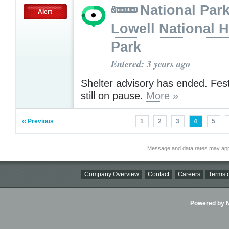
National Park
Alert
Lowell National H
Park
Entered: 3 years ago
Shelter advisory has ended. Fes
still on pause.
More »
‹‹ Previous
1
2
3
4
5
Message and data rates may app
Company Overview
Contact
Careers
Terms o
Powered by Ni