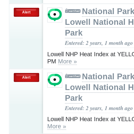
National Park
Alert
Lowell National H
Park
Entered: 2 years, 1 month ago
Lowell NHP Heat Index at YELL
PM
More »
National Park
Alert
Lowell National H
Park
Entered: 2 years, 1 month ago
Lowell NHP Heat Index at YEL
More »