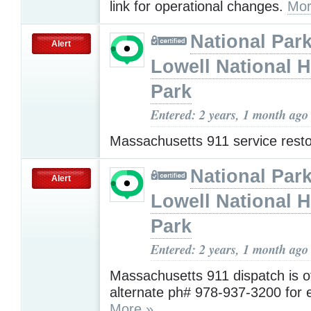
link for operational changes.
Mor
National Park
Alert
Lowell National H
Park
Entered: 2 years, 1 month ago
Massachusetts 911 service rest
National Park
Alert
Lowell National H
Park
Entered: 2 years, 1 month ago
Massachusetts 911 dispatch is of
alternate ph# 978-937-3200 for
More »