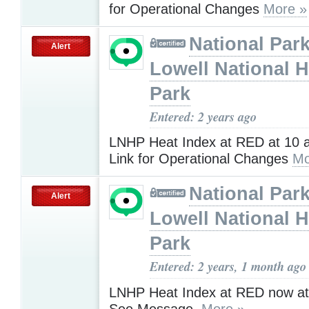
for Operational Changes
More »
National Park
Alert
Lowell National H
Park
Entered: 2 years ago
LNHP Heat Index at RED at 10 a
Link for Operational Changes
Mo
National Park
Alert
Lowell National H
Park
Entered: 2 years, 1 month ago
LNHP Heat Index at RED now at
See Message.
More »