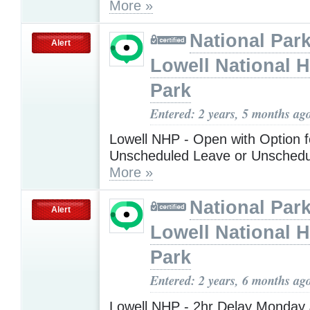
More »
National Park
Alert
Lowell National H
Park
Entered: 2 years, 5 months ag
Lowell NHP - Open with Option f
Unscheduled Leave or Unschedu
More »
National Park
Alert
Lowell National H
Park
Entered: 2 years, 6 months ag
Lowell NHP - 2hr Delay Monday 