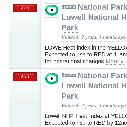
National Park
Alert
Lowell National H
Park
Entered: 2 years, 1 month ago
LOWE Heat index in the YELLO
Expected to rise to RED at 11am.
for operational changes
More »
National Park
Alert
Lowell National H
Park
Entered: 2 years, 1 month ago
Lowell NHP Heat Index at YEL
Expected to rise to RED by 12no