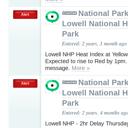
National Park
Alert
Lowell National H
Park
Entered: 2 years, 1 month ago
Lowell NHP Heat Index at Yellow
Expected to rise to Red by 1pm
message.
More »
National Park
Alert
Lowell National H
Park
Entered: 2 years, 4 months ag
Lowell NHP - 2hr Delay Thursday