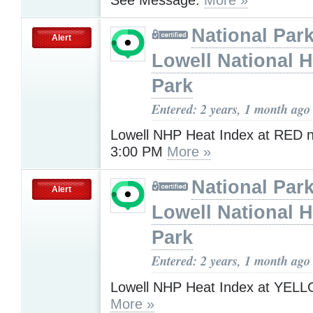
National Park
Alert
Lowell National H
Park
Entered: 2 years, 1 month ago
Lowell NHP Heat Index at RED 
3:00 PM
More »
National Park
Alert
Lowell National H
Park
Entered: 2 years, 1 month ago
Lowell NHP Heat Index at YEL
More »