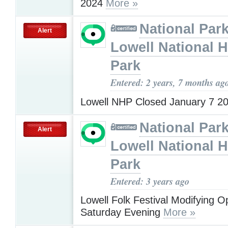
2024
More »
National Park
Alert
Lowell National H
Park
Entered: 2 years, 7 months ag
Lowell NHP Closed January 7 2
National Park
Alert
Lowell National H
Park
Entered: 3 years ago
Lowell Folk Festival Modifying O
Saturday Evening
More »