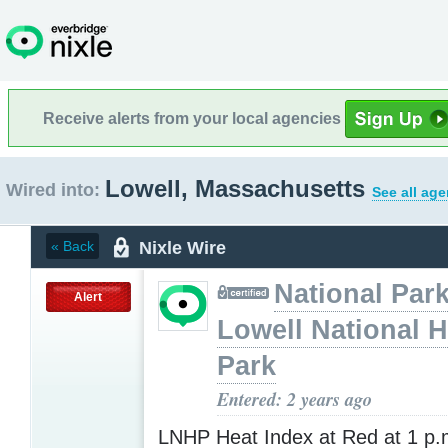
Receive alerts from your local agencies
Lowell, Massachusetts
Wired into:
See all age
Nixle Wire
« Back
National Park
Alert
Lowell National H
Park
Entered: 2 years ago
LNHP Heat Index at Red at 1 p.m