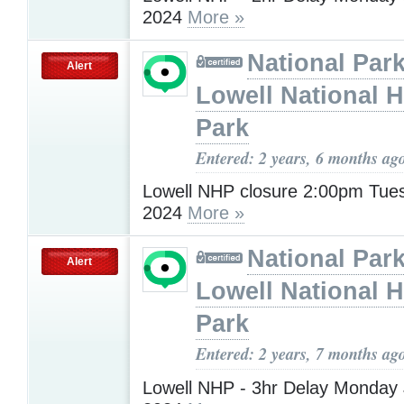
2024
More »
National Park
Alert
Lowell National H
Park
Entered: 2 years, 6 months ag
Lowell NHP closure 2:00pm Tues
2024
More »
National Park
Alert
Lowell National H
Park
Entered: 2 years, 7 months ag
Lowell NHP - 3hr Delay Monday 