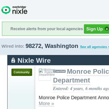
Receive alerts from your local agencies
98272, Washington
Wired into:
See all agencies 
Nixle Wire
Monroe Poli
Community
Department
Entered: 4 years, 6 months ag
Monroe Police Department Ann
More »