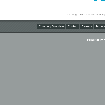
Message and data rates may app
Company Overview
Contact
Careers
Terms o
Powered by Ni