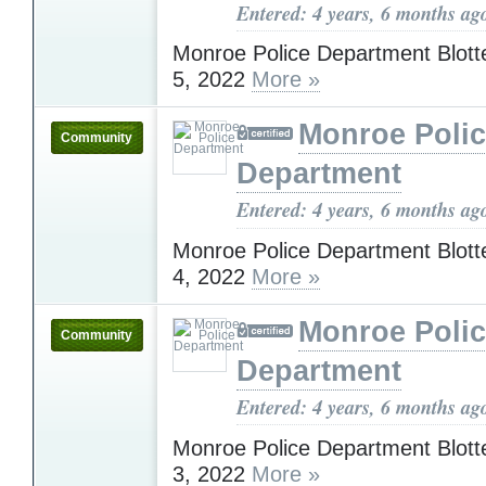
Entered: 4 years, 6 months ag
Monroe Police Department Blott
5, 2022
More »
Monroe Poli
Community
Department
Entered: 4 years, 6 months ag
Monroe Police Department Blott
4, 2022
More »
Monroe Poli
Community
Department
Entered: 4 years, 6 months ag
Monroe Police Department Blott
3, 2022
More »