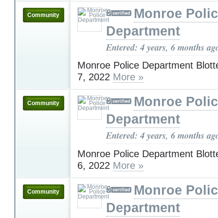
Monroe Poli
Community
Department
Entered: 4 years, 6 months ag
Monroe Police Department Blott
7, 2022
More »
Monroe Poli
Community
Department
Entered: 4 years, 6 months ag
Monroe Police Department Blott
6, 2022
More »
Monroe Poli
Community
Department