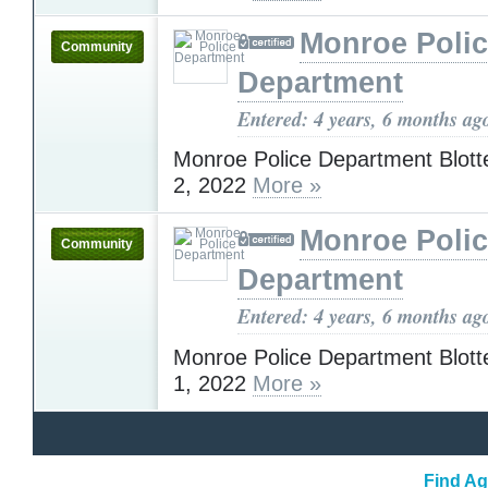
Monroe Poli
Community
Department
Entered: 4 years, 6 months ag
Monroe Police Department Blott
2, 2022
More »
Monroe Poli
Community
Department
Entered: 4 years, 6 months ag
Monroe Police Department Blott
1, 2022
More »
Find Ag