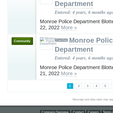
Department
Entered: 4 years, 6 months ag
Monroe Police Department Blotte
22, 2022
More »
Monroe Polic
Community
Department
Entered: 4 years, 6 months ag
Monroe Police Department Blotte
21, 2022
More »
1
2
3
4
5
Message and data rates may app
Company Overview
Contact
Careers
Terms o