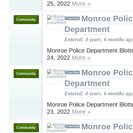
25, 2022
More »
Monroe Polic
Community
Department
Entered: 4 years, 6 months ag
Monroe Police Department Blotte
24, 2022
More »
Monroe Polic
Community
Department
Entered: 4 years, 6 months ag
Monroe Police Department Blotte
23, 2022
More »
Monroe Polic
Community