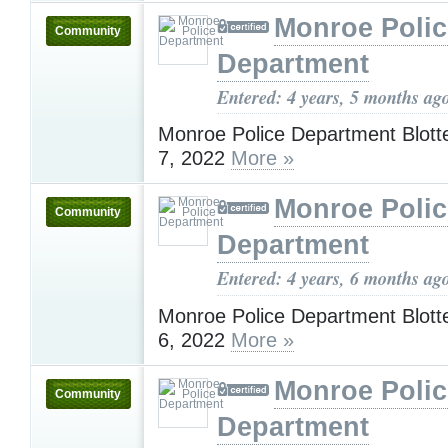
Monroe Polic
Community
Department
Entered: 4 years, 5 months ag
Monroe Police Department Blotte
7, 2022
More »
Monroe Polic
Community
Department
Entered: 4 years, 6 months ag
Monroe Police Department Blotte
6, 2022
More »
Monroe Polic
Community
Department