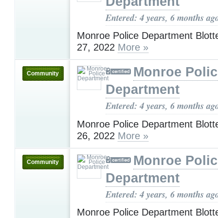
Department
Entered: 4 years, 6 months ag
Monroe Police Department Blotte
27, 2022
More »
Monroe Polic
Community
Department
Entered: 4 years, 6 months ag
Monroe Police Department Blotte
26, 2022
More »
Monroe Polic
Community
Department
Entered: 4 years, 6 months ag
Monroe Police Department Blotte