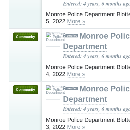
Entered: 4 years, 6 months ag
Monroe Police Department Blotte
5, 2022
More »
Monroe Polic
Community
Department
Entered: 4 years, 6 months ag
Monroe Police Department Blotte
4, 2022
More »
Monroe Polic
Community
Department
Entered: 4 years, 6 months ag
Monroe Police Department Blotte
3, 2022
More »