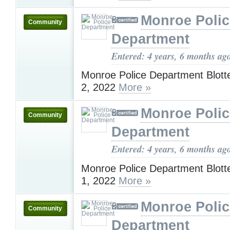
Monroe Polic
Community
Department
Entered: 4 years, 6 months ag
Monroe Police Department Blotte
2, 2022
More »
Monroe Polic
Community
Department
Entered: 4 years, 6 months ag
Monroe Police Department Blotte
1, 2022
More »
Monroe Polic
Community
Department