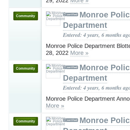
29, 2022
More »
Monroe Polic
Community
Department
Entered: 4 years, 6 months ag
Monroe Police Department Blotte
28, 2022
More »
Monroe Polic
Community
Department
Entered: 4 years, 6 months ag
Monroe Police Department Ann
More »
Monroe Polic
Community