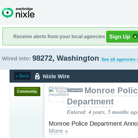
Receive alerts from your local agencies
98272, Washington
Wired into:
See all agencies 
Nixle Wire
« Back
Monroe Polic
Community
Department
Entered: 4 years, 5 months ag
Monroe Police Department Ann
More »