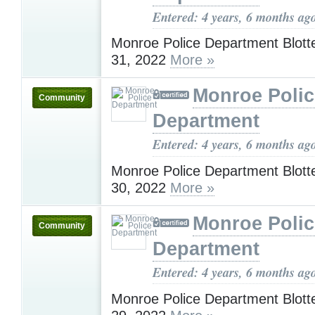
Entered: 4 years, 6 months ag
Monroe Police Department Blotte
31, 2022
More »
Monroe Polic
Community
Department
Entered: 4 years, 6 months ag
Monroe Police Department Blotte
30, 2022
More »
Monroe Polic
Community
Department
Entered: 4 years, 6 months ag
Monroe Police Department Blotte