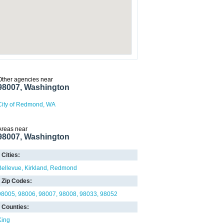
Other agencies near
98007, Washington
City of Redmond, WA
Areas near
98007, Washington
Cities:
Bellevue
Kirkland
Redmond
Zip Codes:
98005
98006
98007
98008
98033
98052
Counties:
King