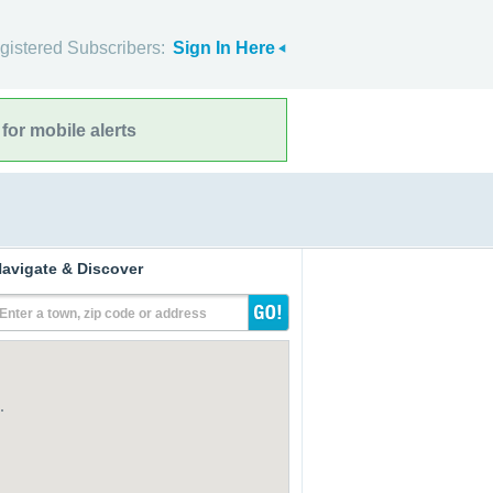
gistered Subscribers:
Sign In Here
for mobile alerts
avigate & Discover
Enter a town, zip code or address