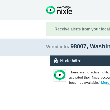
Receive alerts from your loca
98007, Washi
Wired into:
Nixle Wire
There are no active notifi
activated their Nixle acco
becomes available."
More