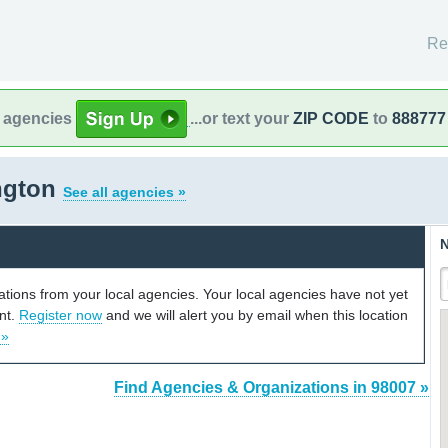
Re
l agencies
...or text your
ZIP CODE
to
888777
ngton
See all agencies »
N
cations from your local agencies. Your local agencies have not yet
unt.
Register now
and we will alert you by email when this location
 »
Find Agencies & Organizations in 98007 »