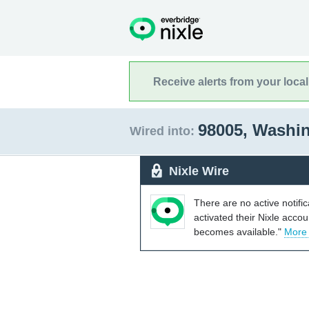
Receive alerts from your loca
98005, Washi
Wired into:
Nixle Wire
There are no active notifi
activated their Nixle acco
becomes available."
More