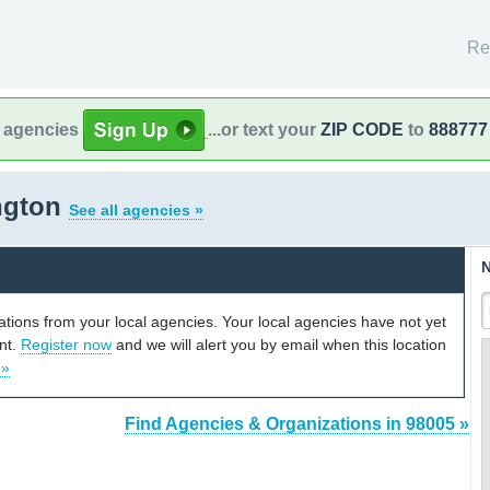
Re
l agencies
...or text your
ZIP CODE
to
888777
ngton
See all agencies »
N
cations from your local agencies. Your local agencies have not yet
unt.
Register now
and we will alert you by email when this location
 »
Find Agencies & Organizations in 98005 »