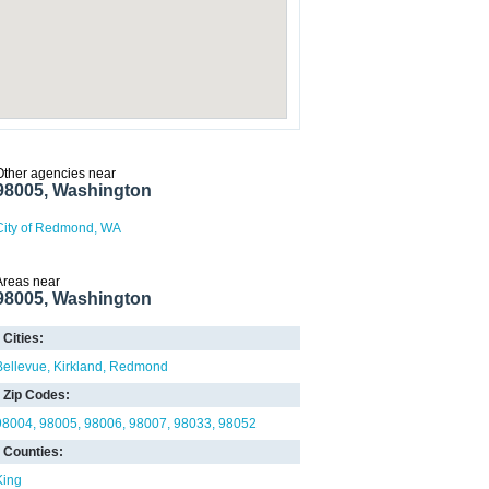
Other agencies near
98005, Washington
City of Redmond, WA
Areas near
98005, Washington
Cities:
Bellevue
Kirkland
Redmond
Zip Codes:
98004
98005
98006
98007
98033
98052
Counties:
King