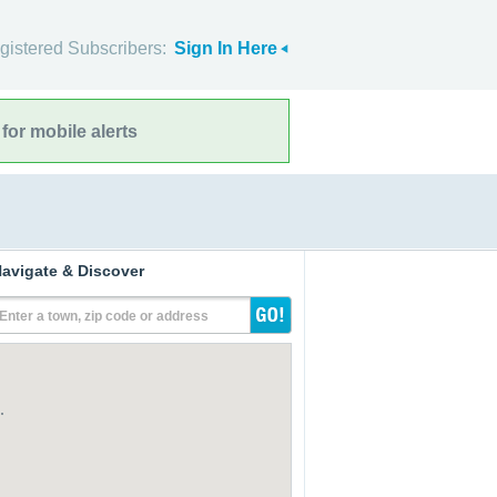
gistered Subscribers:
Sign In Here
for mobile alerts
avigate & Discover
Enter a town, zip code or address