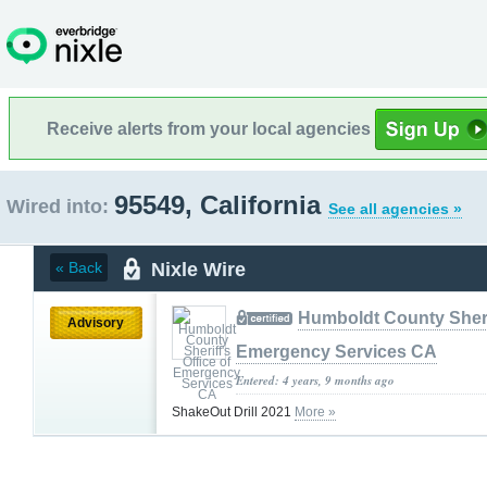
Receive alerts from your local agencies
95549, California
Wired into:
See all agencies »
Nixle Wire
« Back
Humboldt County Sherif
Advisory
Emergency Services CA
Entered: 4 years, 9 months ago
ShakeOut Drill 2021
More »