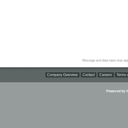
Message and data rates may app
Company Overview
Contact
Careers
Terms o
Powered by Ni