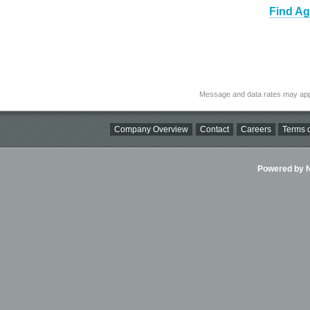
Find Ag
Message and data rates may app
Company Overview
Contact
Careers
Terms o
Powered by Ni