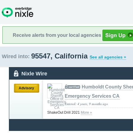
Receive alerts from your local agencies
95547, California
Wired into:
See all agencies »
Nixle Wire
Humboldt County Sherif
Advisory
Emergency Services CA
Entered: 4 years, 9 months ago
ShakeOut Drill 2021
More »