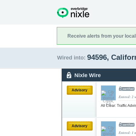
Receive alerts from your loca
94596, Califo
Wired into:
Nixle Wire
Advisory
Entered: 2 
All Clear: Traffic Adv
Advisory
Entered: 1 