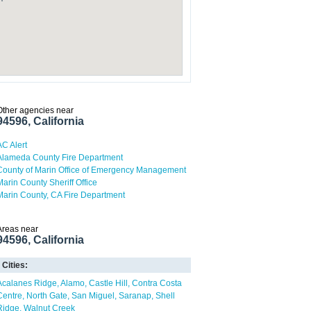
Other agencies near
94596, California
AC Alert
Alameda County Fire Department
County of Marin Office of Emergency Management
Marin County Sheriff Office
Marin County, CA Fire Department
Areas near
94596, California
Cities:
Acalanes Ridge
Alamo
Castle Hill
Contra Costa
Centre
North Gate
San Miguel
Saranap
Shell
Ridge
Walnut Creek