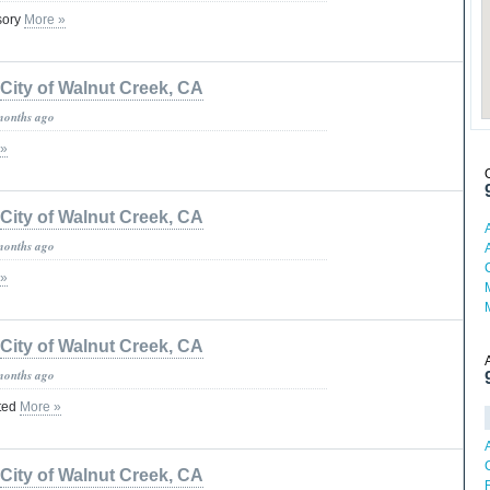
isory
More »
City of Walnut Creek, CA
months ago
 »
City of Walnut Creek, CA
months ago
 »
City of Walnut Creek, CA
months ago
ted
More »
City of Walnut Creek, CA