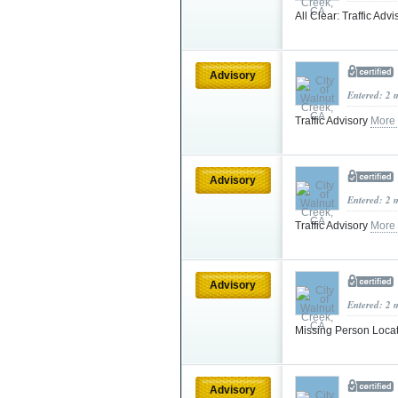
All Clear: Traffic Adv
Advisory
Entered: 2 
Traffic Advisory
More
Advisory
Entered: 2 
Traffic Advisory
More
Advisory
Entered: 2 
Missing Person Loca
Advisory