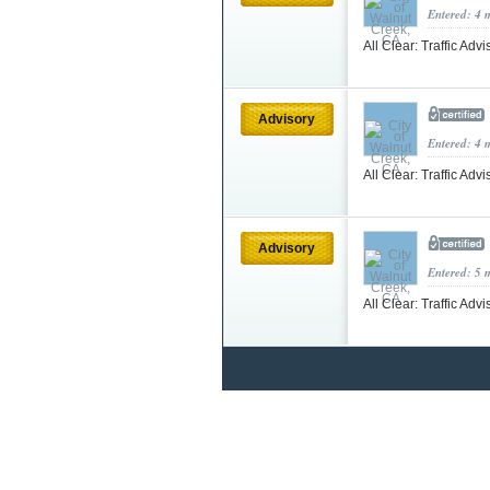
Entered: 4 
All Clear: Traffic Adv
Advisory
Entered: 4 
All Clear: Traffic Adv
Advisory
Entered: 5 
All Clear: Traffic Adv