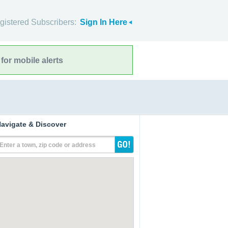
gistered Subscribers:
Sign In Here
for mobile alerts
avigate & Discover
Enter a town, zip code or address