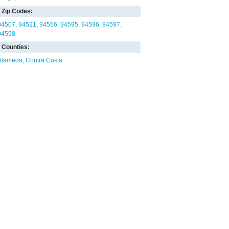
Zip Codes:
94507
94521
94556
94595
94596
94597
94598
Counties:
Alameda
Contra Costa