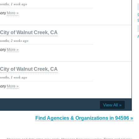
months, 1 week ago
isory
More »
City of Walnut Creek, CA
months, 2 weeks ago
isory
More »
City of Walnut Creek, CA
months, 1 week ago
isory
More »
View All »
Find Agencies & Organizations in 94596 »