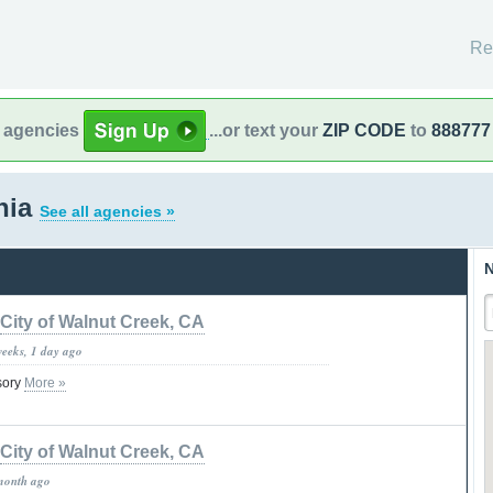
Re
l agencies
...or text your
ZIP CODE
to
888777
rnia
See all agencies »
N
City of Walnut Creek, CA
weeks, 1 day ago
isory
More »
City of Walnut Creek, CA
month ago