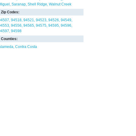
Miguel
Saranap
Shell Ridge
Walnut Creek
Zip Codes:
94507
94518
94521
94523
94526
94549
94553
94556
94565
94575
94595
94596
94597
94598
Counties:
Alameda
Contra Costa