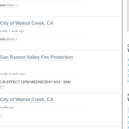
isory
More »
City of Walnut Creek, CA
month, 1 week ago
isory
More »
San Ramon Valley Fire Protection
month, 4 weeks ago
 IN EFFECT 11PM WEDNESDAY 6/10 - 9AM
e »
City of Walnut Creek, CA
months ago
 »