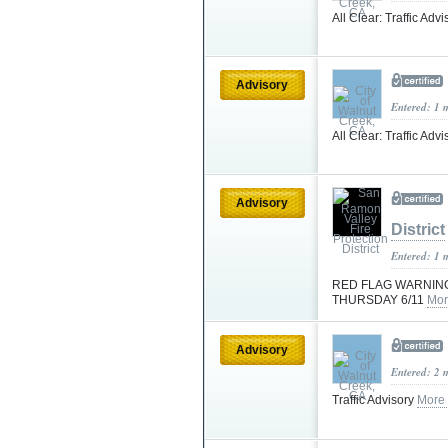
All Clear: Traffic Adv
Advisory
Entered: 1 
All Clear: Traffic Adv
Advisory
District
Entered: 1 
RED FLAG WARNING
THURSDAY 6/11
Mor
Advisory
Entered: 2 
Traffic Advisory
More