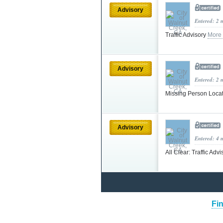
Advisory
Entered: 2 
Traffic Advisory
More
Advisory
Entered: 2 
Missing Person Loca
Advisory
Entered: 4 
All Clear: Traffic Adv
Fin