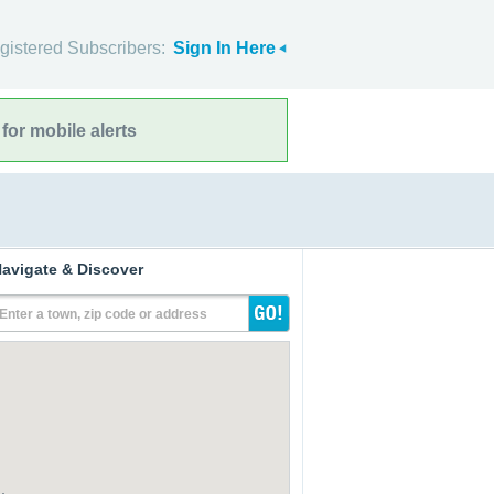
gistered Subscribers:
Sign In Here
for mobile alerts
avigate & Discover
Enter a town, zip code or address