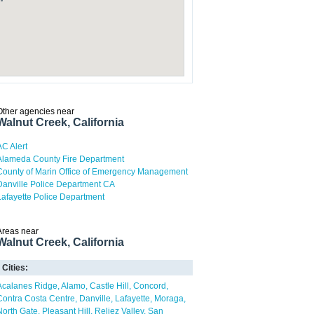
Other agencies near
Walnut Creek, California
AC Alert
Alameda County Fire Department
County of Marin Office of Emergency Management
Danville Police Department CA
Lafayette Police Department
Areas near
Walnut Creek, California
Cities:
Acalanes Ridge
Alamo
Castle Hill
Concord
Contra Costa Centre
Danville
Lafayette
Moraga
North Gate
Pleasant Hill
Reliez Valley
San