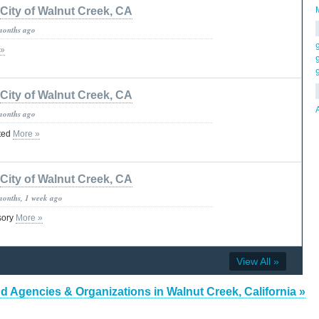
City of Walnut Creek, CA
months ago
 »
City of Walnut Creek, CA
months ago
ted
More »
City of Walnut Creek, CA
months, 1 week ago
isory
More »
View All »
d Agencies & Organizations in Walnut Creek, California »