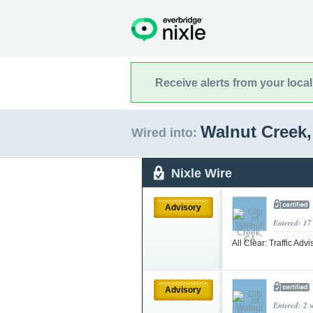
Receive alerts from your loca
Walnut Creek,
Wired into:
Nixle Wire
Advisory
Entered: 17
All Clear: Traffic Adv
Advisory
Entered: 2 