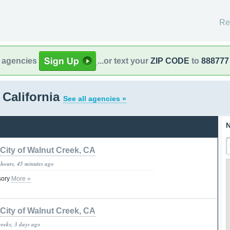
Re
l agencies
...or text your
ZIP CODE
to
888777
 California
See all agencies »
N
City of Walnut Creek, CA
 hours, 45 minutes ago
isory
More »
City of Walnut Creek, CA
weeks, 3 days ago