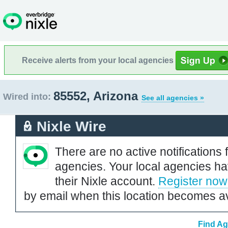
Receive alerts from your local agencies
85552, Arizona
Wired into:
See all agencies »
Nixle Wire
There are no active notifications 
agencies. Your local agencies ha
their Nixle account.
Register now
by email when this location becomes av
Find Ag