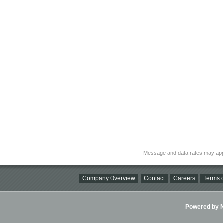
Message and data rates may app
Company Overview
Contact
Careers
Terms o
Powered by Ni