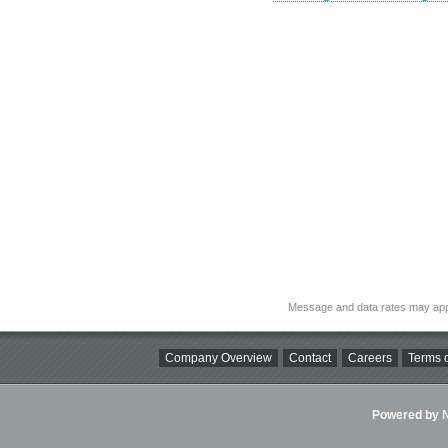
Message and data rates may app
Company Overview
Contact
Careers
Terms o
Powered by Ni