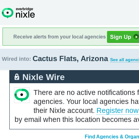
Receive alerts from your local agencies
Cactus Flats, Arizona
Wired into:
See all agenc
Nixle Wire
There are no active notifications 
agencies. Your local agencies ha
their Nixle account.
Register now
by email when this location becomes av
Find Agencies & Organi