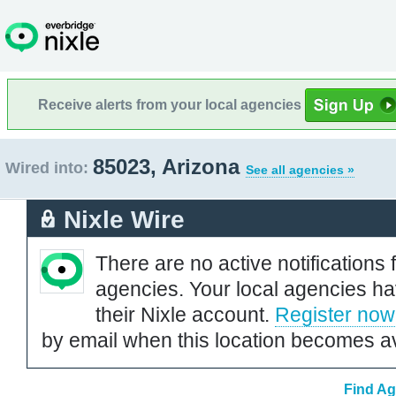
Receive alerts from your local agencies
85023, Arizona
Wired into:
See all agencies »
Nixle Wire
There are no active notifications 
agencies. Your local agencies ha
their Nixle account.
Register now
by email when this location becomes av
Find Ag