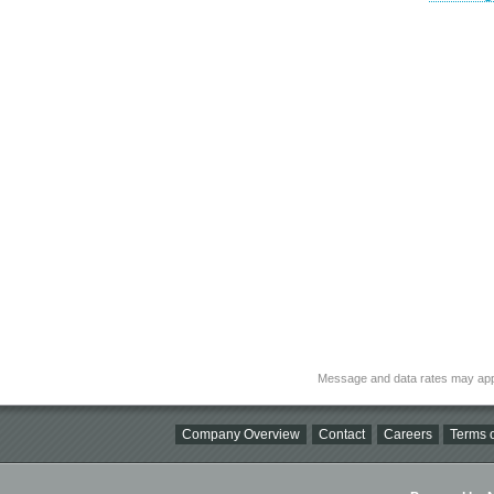
Message and data rates may app
Company Overview
Contact
Careers
Terms o