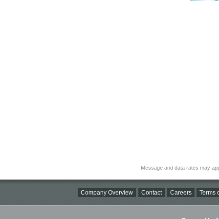
Message and data rates may app
Company Overview
Contact
Careers
Terms o