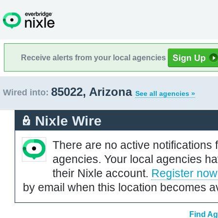
Receive alerts from your local agencies
85022, Arizona
Wired into:
See all agencies »
Nixle Wire
There are no active notifications 
agencies. Your local agencies ha
their Nixle account.
Register now
by email when this location becomes av
Find Ag