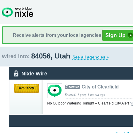
Receive alerts from your local agencies
84056, Utah
Wired into:
See all agencies »
Nixle Wire
City of Clearfield
Advisory
Entered: 1 year, 1 month ago
No Outdoor Watering Tonight – Clearfield City Alert
M