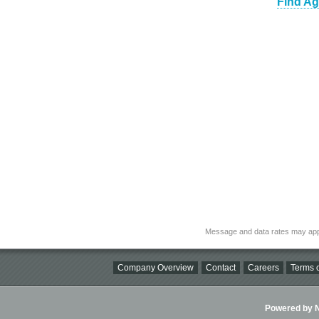
Find Ag
Message and data rates may app
Company Overview
Contact
Careers
Terms o
Powered by Ni