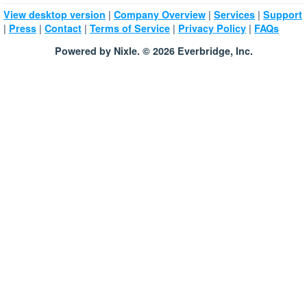
|
|
|
View desktop version
Company Overview
Services
Support
|
|
|
|
|
Press
Contact
Terms of Service
Privacy Policy
FAQs
Powered by Nixle. © 2026 Everbridge, Inc.