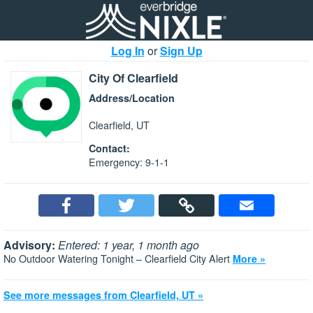
Log In
or
Sign Up
City Of Clearfield
Address/Location
Clearfield, UT
Contact:
Emergency: 9-1-1
Advisory:
Entered: 1 year, 1 month ago
No Outdoor Watering Tonight – Clearfield City Alert
More »
See more messages from Clearfield, UT »