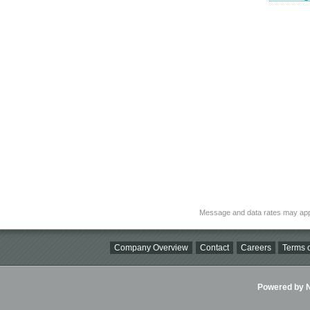
Message and data rates may app
Company Overview
Contact
Careers
Terms o
Powered by Ni