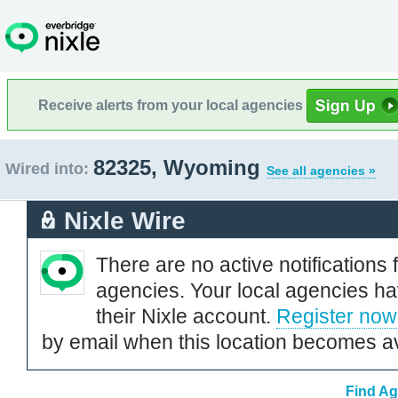
Receive alerts from your local agencies
82325, Wyoming
Wired into:
See all agencies »
Nixle Wire
There are no active notifications 
agencies. Your local agencies ha
their Nixle account.
Register now
by email when this location becomes av
Find Ag