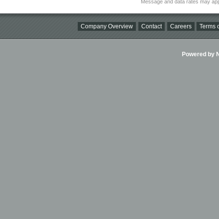
Message and data rates may app
Company Overview
Contact
Careers
Terms o
Powered by Ni