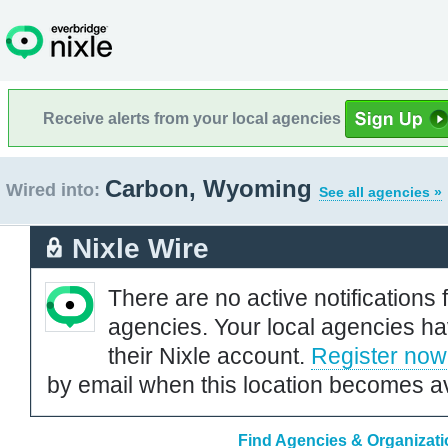
Receive alerts from your local agencies
Carbon, Wyoming
Wired into:
See all agencies »
Nixle Wire
There are no active notifications 
agencies. Your local agencies ha
their Nixle account.
Register now
by email when this location becomes av
Find Agencies & Organizat