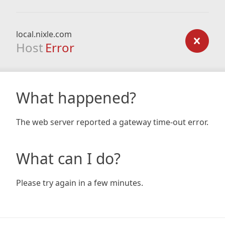
local.nixle.com
Host
Error
What happened?
The web server reported a gateway time-out error.
What can I do?
Please try again in a few minutes.