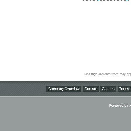
Message and data rates may app
Company Overview
Contact
Careers
Terms o
Powered by Ni