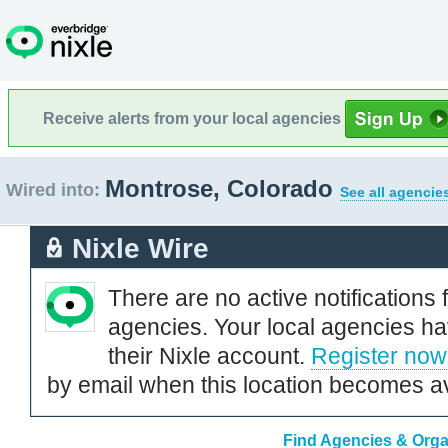
Receive alerts from your local agencies
Montrose, Colorado
Wired into:
See all agencie
Nixle Wire
There are no active notifications 
agencies. Your local agencies ha
their Nixle account.
Register now
by email when this location becomes av
Find Agencies & Orga