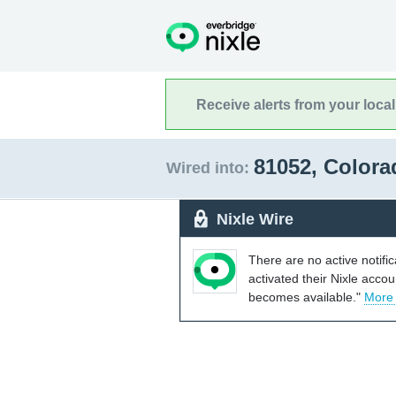
Receive alerts from your loca
81052, Color
Wired into:
Nixle Wire
There are no active notifi
activated their Nixle acco
becomes available."
More