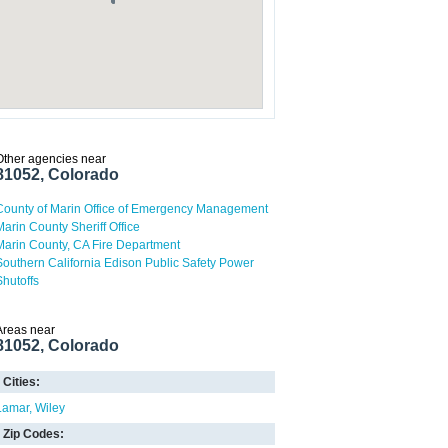
Other agencies near
81052, Colorado
County of Marin Office of Emergency Management
Marin County Sheriff Office
Marin County, CA Fire Department
Southern California Edison Public Safety Power
Shutoffs
Areas near
81052, Colorado
Cities:
Lamar
Wiley
Zip Codes: