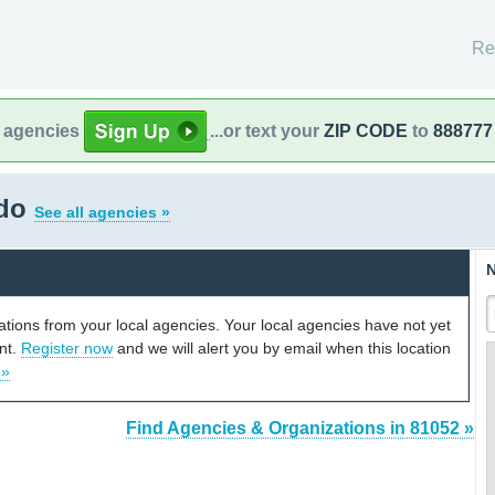
Re
l agencies
...or text your
ZIP CODE
to
888777
ado
See all agencies »
N
cations from your local agencies. Your local agencies have not yet
unt.
Register now
and we will alert you by email when this location
 »
Find Agencies & Organizations in 81052 »