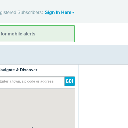
gistered Subscribers:
Sign In Here
for mobile alerts
avigate & Discover
Enter a town, zip code or address