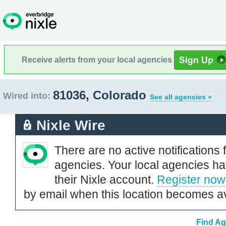
Receive alerts from your local agencies
81036, Colorado
Wired into:
See all agencies »
Nixle Wire
There are no active notifications 
agencies. Your local agencies ha
their Nixle account.
Register now
by email when this location becomes av
Find Ag