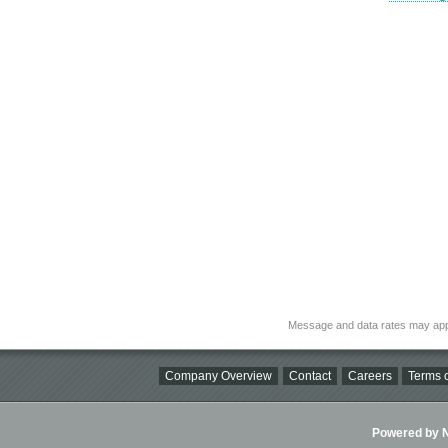
Message and data rates may app
Company Overview
Contact
Careers
Terms o
Powered by Ni