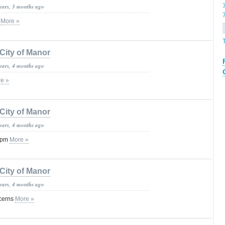
years, 3 months ago
c
More »
City of Manor
years, 4 months ago
e »
City of Manor
years, 4 months ago
 3pm
More »
City of Manor
years, 4 months ago
cerns
More »