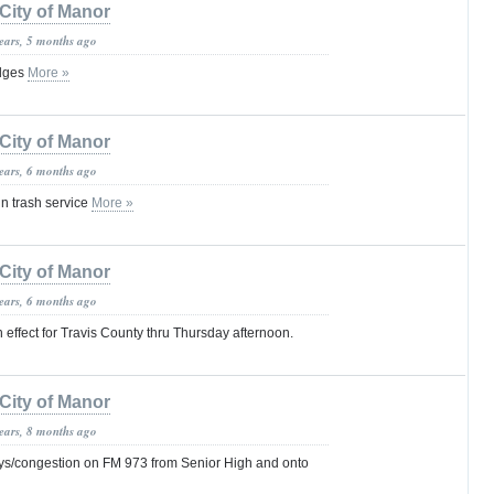
City of Manor
years, 5 months ago
idges
More »
City of Manor
years, 6 months ago
in trash service
More »
City of Manor
years, 6 months ago
 effect for Travis County thru Thursday afternoon.
City of Manor
years, 8 months ago
s/congestion on FM 973 from Senior High and onto