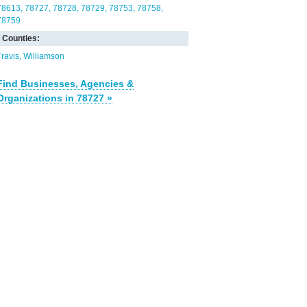
78613
78727
78728
78729
78753
78758
78759
Counties:
Travis
Williamson
Find Businesses, Agencies &
Organizations in 78727 »