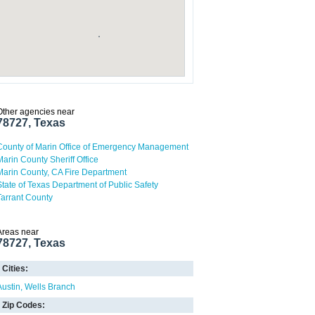
Other agencies near
78727, Texas
County of Marin Office of Emergency Management
Marin County Sheriff Office
Marin County, CA Fire Department
State of Texas Department of Public Safety
Tarrant County
Areas near
78727, Texas
Cities:
Austin
Wells Branch
Zip Codes: