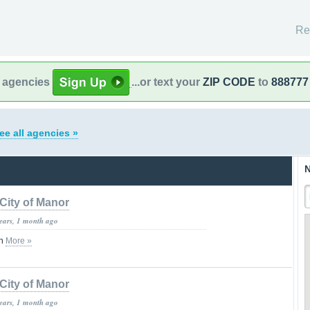
Re
l agencies
...or text your
ZIP CODE
to
888777
ee all agencies »
N
City of Manor
years, 1 month ago
on
More »
City of Manor
years, 1 month ago