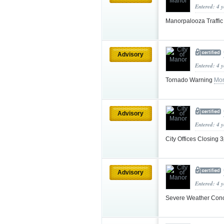
Entered: 4 
Manorpalooza Traffi
Advisory
Entered: 4 
Tornado Warning
Mor
Advisory
Entered: 4 
City Offices Closing
Advisory
Entered: 4 
Severe Weather Con