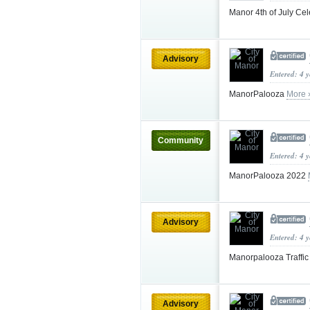
Manor 4th of July Ce
Advisory
Entered: 4 
ManorPalooza
More 
Community
Entered: 4 
ManorPalooza 2022
Advisory
Entered: 4 
Manorpalooza Traffi
Advisory