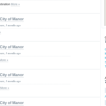
lebration
More »
City of Manor
years, 3 months ago
»
City of Manor
years, 3 months ago
More »
City of Manor
years, 3 months ago
c
More »
City of Manor