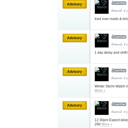
Advisory
Entered: 4 
Iced over roads & br
Advisory
Entered: 4 
1 day delay and shift 
Advisory
Entered: 4 
Winter Storm Watch in
More »
Advisory
Entered: 4 
12:30pm Expect delay
290
More »