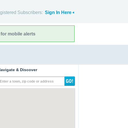
gistered Subscribers:
Sign In Here
for mobile alerts
avigate & Discover
Enter a town, zip code or address