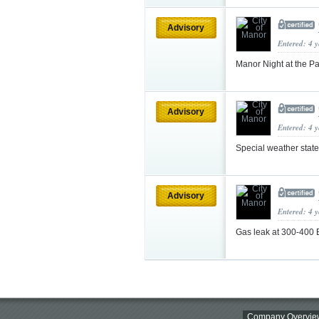
Advisory
Entered: 4 
Manor Night at the P
Advisory
Entered: 4 
Special weather sta
Advisory
Entered: 4 
Gas leak at 300-400 
Company Overvie