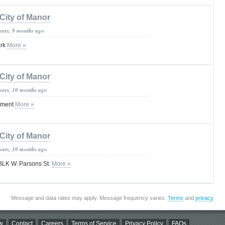
City of Manor
years, 9 months ago
ark
More »
City of Manor
years, 10 months ago
tement
More »
City of Manor
years, 10 months ago
BLK W. Parsons St.
More »
Message and data rates may apply. Message frequency varies.
Terms
and
privacy
.
w
Contact
Careers
Terms of Service
Privacy Policy
FAQs