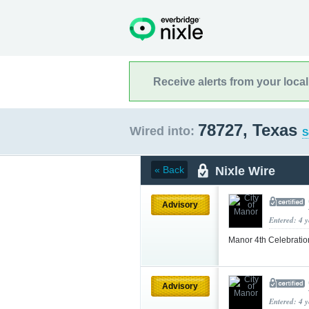
Receive alerts from your loca
78727, Texas
Wired into:
S
Nixle Wire
« Back
Advisory
Entered: 4 
Manor 4th Celebrati
Advisory
Entered: 4 