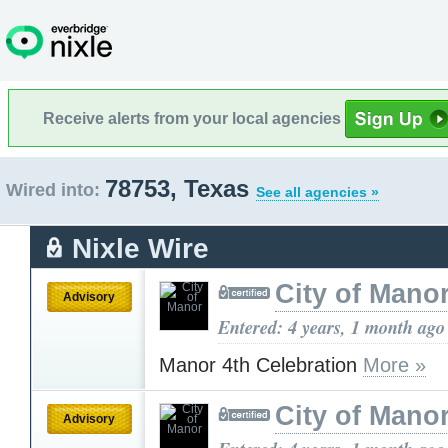
Receive alerts from your local agencies
78753, Texas
Wired into:
See all agencies »
Nixle Wire
City of Mano
Advisory
Entered: 4 years, 1 month ago
Manor 4th Celebration
More »
City of Mano
Advisory