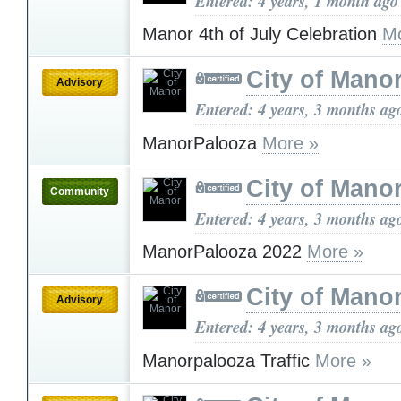
Entered: 4 years, 1 month ago
Manor 4th of July Celebration
Mo
City of Mano
Advisory
Entered: 4 years, 3 months ag
ManorPalooza
More »
City of Mano
Community
Entered: 4 years, 3 months ag
ManorPalooza 2022
More »
City of Mano
Advisory
Entered: 4 years, 3 months ag
Manorpalooza Traffic
More »