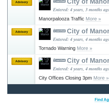
City of Mano
Advisory
Entered: 4 years, 3 months ag
Manorpalooza Traffic
More »
City of Mano
Advisory
Entered: 4 years, 4 months ag
Tornado Warning
More »
City of Mano
Advisory
Entered: 4 years, 4 months ag
City Offices Closing 3pm
More »
Find Ag