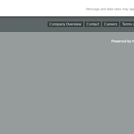
Message and data rates may app
Company Overview
Contact
Careers
Terms o
Powered by Ni