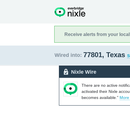
Receive alerts from your loca
77801, Texas
Wired into:
S
Nixle Wire
There are no active notifi
activated their Nixle acco
becomes available."
More