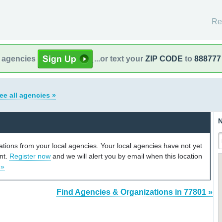
Re
l agencies
...or text your
ZIP CODE
to
888777
ee all agencies »
N
cations from your local agencies. Your local agencies have not yet
unt.
Register now
and we will alert you by email when this location
 »
Find Agencies & Organizations in 77801 »