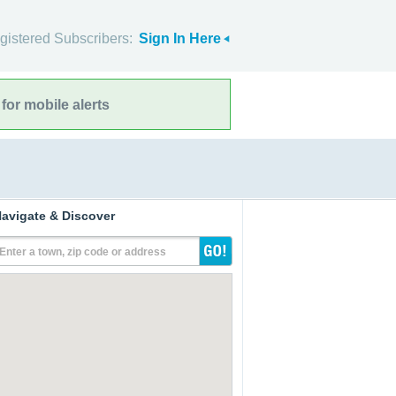
gistered Subscribers:
Sign In Here
for mobile alerts
avigate & Discover
Enter a town, zip code or address