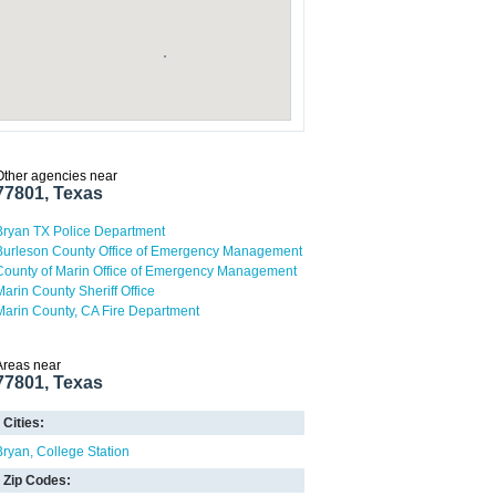
Other agencies near
77801, Texas
Bryan TX Police Department
Burleson County Office of Emergency Management
County of Marin Office of Emergency Management
Marin County Sheriff Office
Marin County, CA Fire Department
Areas near
77801, Texas
Cities:
Bryan
College Station
Zip Codes: