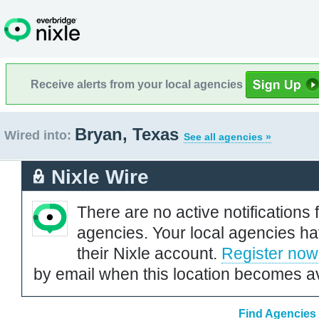
Receive alerts from your local agencies
Bryan, Texas
Wired into:
See all agencies »
Nixle Wire
There are no active notifications 
agencies. Your local agencies ha
their Nixle account.
Register now
by email when this location becomes av
Find Agencies 