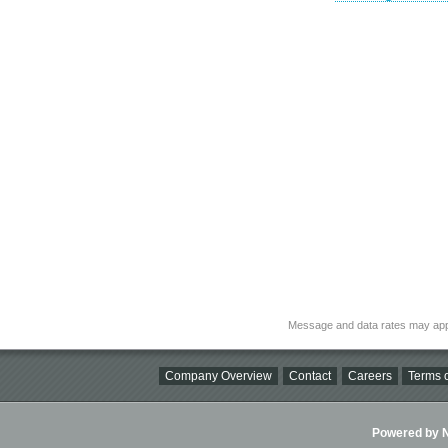
Message and data rates may app
Company Overview
Contact
Careers
Terms o
Powered by Ni