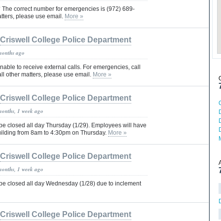
The correct number for emergencies is (972) 689-
atters, please use email.
More »
Criswell College Police Department
months ago
unable to receive external calls. For emergencies, call
ll other matters, please use email.
More »
Criswell College Police Department
months, 1 week ago
 be closed all day Thursday (1/29). Employees will have
uilding from 8am to 4:30pm on Thursday.
More »
Criswell College Police Department
months, 1 week ago
 be closed all day Wednesday (1/28) due to inclement
Criswell College Police Department