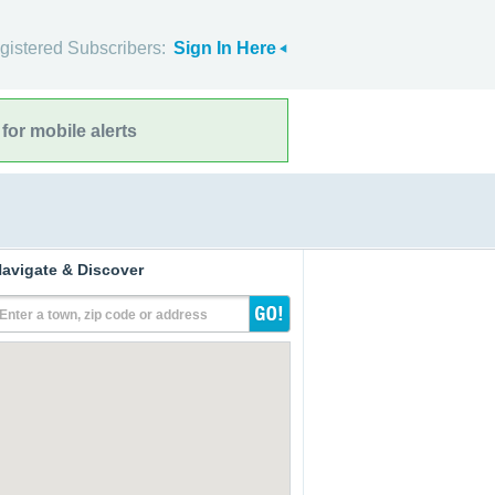
gistered Subscribers:
Sign In Here
for mobile alerts
avigate & Discover
Enter a town, zip code or address