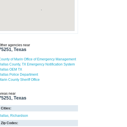
Other agencies near
75251, Texas
County of Marin Office of Emergency Management
Dallas County, TX Emergency Notification System
Dallas OEM TX
Dallas Police Department
Marin County Sheriff Office
Areas near
75251, Texas
Cities:
Dallas
Richardson
Zip Codes: