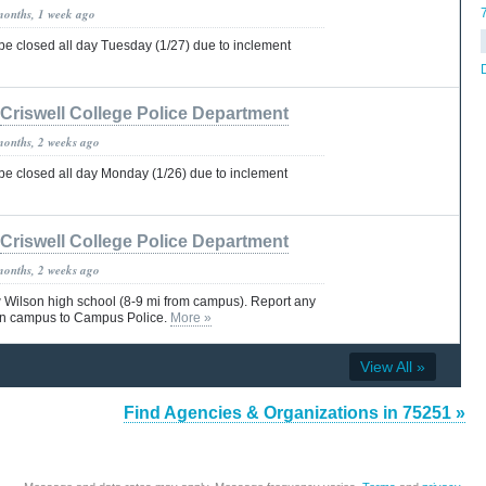
months, 1 week ago
 be closed all day Tuesday (1/27) due to inclement
Criswell College Police Department
months, 2 weeks ago
 be closed all day Monday (1/26) due to inclement
Criswell College Police Department
months, 2 weeks ago
Wilson high school (8-9 mi from campus). Report any
on campus to Campus Police.
More »
View All »
Find Agencies & Organizations in 75251 »