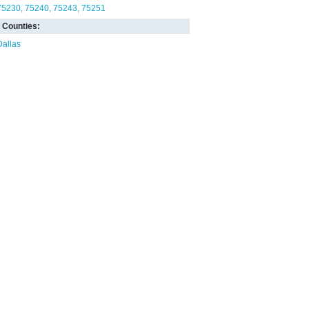
75230
75240
75243
75251
Counties:
Dallas