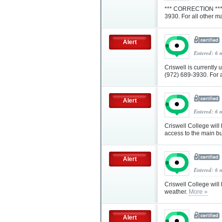
*** CORRECTION *** 
3930. For all other m
Alert
Entered: 6 
Criswell is currently 
(972) 689-3930. For a
Alert
Entered: 6 
Criswell College will
access to the main b
Alert
Entered: 6 
Criswell College will
weather.
More »
Alert