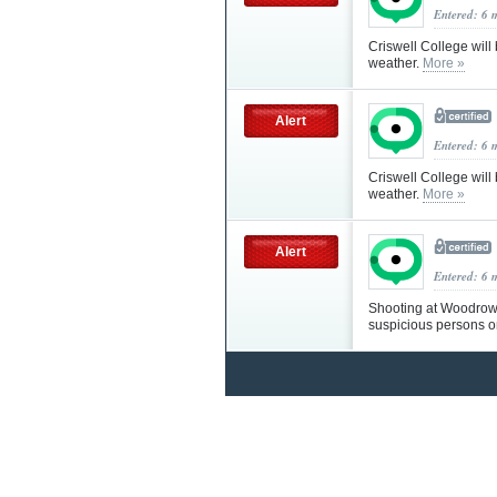
Entered: 6 
Criswell College will
weather.
More »
Alert
Entered: 6 
Criswell College will
weather.
More »
Alert
Entered: 6 
Shooting at Woodrow 
suspicious persons 