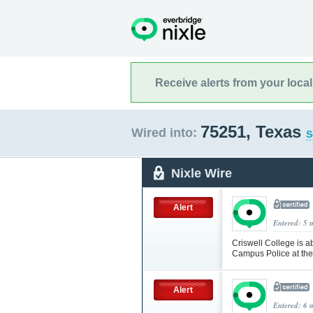
Receive alerts from your loca
75251, Texas
Wired into:
S
Nixle Wire
Alert
Entered: 5 
Criswell College is ab
Campus Police at th
Alert
Entered: 6 