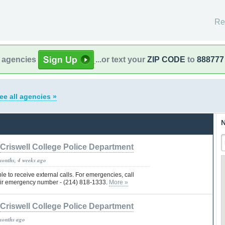
Re
l agencies
...or text your
ZIP CODE
to
888777
ee all agencies »
N
Criswell College Police Department
months, 4 weeks ago
le to receive external calls. For emergencies, call
eir emergency number - (214) 818-1333.
More »
Criswell College Police Department
months ago