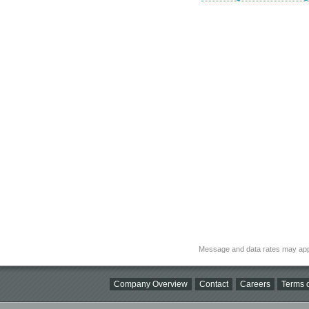
Message and data rates may app
Company Overview
Contact
Careers
Terms o