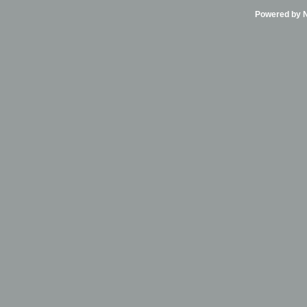
Powered by Ni