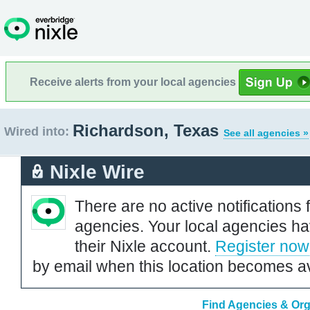
Receive alerts from your local agencies
Richardson, Texas
Wired into:
See all agencies »
Nixle Wire
There are no active notifications 
agencies. Your local agencies ha
their Nixle account.
Register now
by email when this location becomes av
Find Agencies & Org