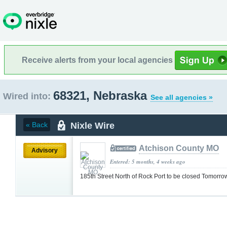
Receive alerts from your local agencies
68321, Nebraska
Wired into:
See all agencies »
Nixle Wire
« Back
Atchison County MO
Advisory
Entered: 5 months, 4 weeks ago
185th Street North of Rock Port to be closed Tomorr