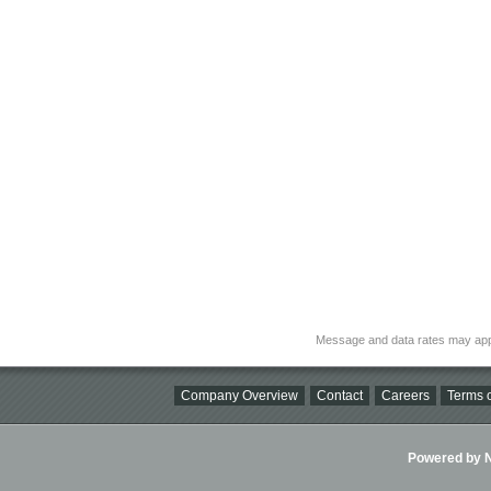
Message and data rates may app
Company Overview
Contact
Careers
Terms o
Powered by Ni