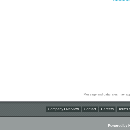
Message and data rates may app
Company Overview
Contact
Careers
Terms o
Powered by Ni