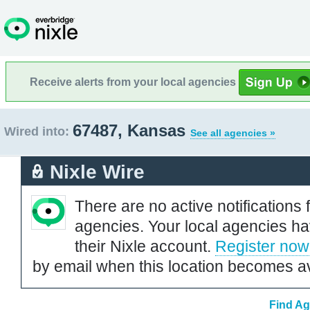
Receive alerts from your local agencies
67487, Kansas
Wired into:
See all agencies »
Nixle Wire
There are no active notifications 
agencies. Your local agencies ha
their Nixle account.
Register now
by email when this location becomes av
Find Ag