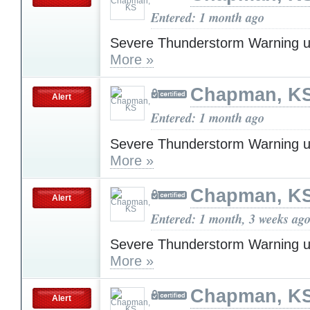
Entered: 1 month ago
Severe Thunderstorm Warning u
More »
Chapman, K
Alert
Entered: 1 month ago
Severe Thunderstorm Warning u
More »
Chapman, K
Alert
Entered: 1 month, 3 weeks ag
Severe Thunderstorm Warning u
More »
Chapman, K
Alert