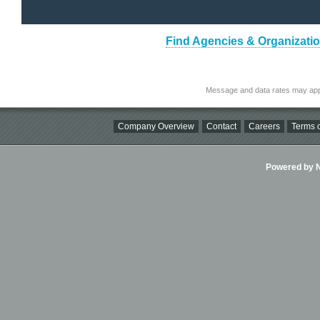
Find Agencies & Organizatio
Message and data rates may app
Company Overview
Contact
Careers
Terms o
Powered by Ni