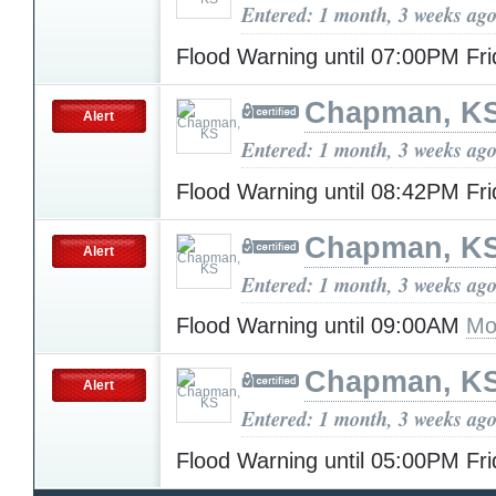
Entered: 1 month, 3 weeks ag
Flood Warning until 07:00PM Fr
Chapman, K
Alert
Entered: 1 month, 3 weeks ag
Flood Warning until 08:42PM Fr
Chapman, K
Alert
Entered: 1 month, 3 weeks ag
Flood Warning until 09:00AM
Mo
Chapman, K
Alert
Entered: 1 month, 3 weeks ag
Flood Warning until 05:00PM Fr