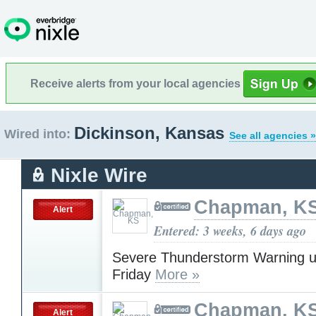
Receive alerts from your local agencies
Dickinson, Kansas
Wired into:
See all agencies »
Nixle Wire
Chapman, K
Alert
Entered: 3 weeks, 6 days ago
Severe Thunderstorm Warning u
Friday
More »
Chapman, K
Alert