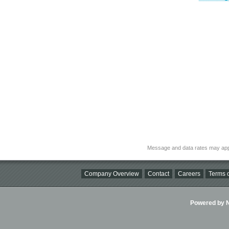
Message and data rates may app
Company Overview
Contact
Careers
Terms o
Powered by Ni