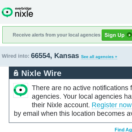
Receive alerts from your local agencies
66554, Kansas
Wired into:
See all agencies »
Nixle Wire
There are no active notifications 
agencies. Your local agencies ha
their Nixle account.
Register now
by email when this location becomes av
Find Ag