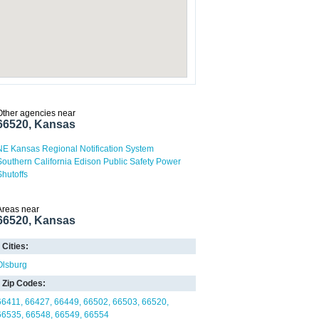
Other agencies near
66520, Kansas
NE Kansas Regional Notification System
Southern California Edison Public Safety Power
Shutoffs
Areas near
66520, Kansas
Cities:
Olsburg
Zip Codes:
66411
66427
66449
66502
66503
66520
66535
66548
66549
66554