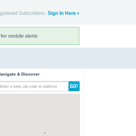
gistered Subscribers:
Sign In Here
for mobile alerts
avigate & Discover
Enter a town, zip code or address