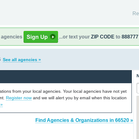
Re
l agencies
...or text your
ZIP CODE
to
888777
s
See all agencies »
N
cations from your local agencies. Your local agencies have not yet
unt.
Register now
and we will alert you by email when this location
 »
Find Agencies & Organizations in 66520 »