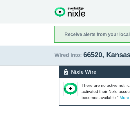
Receive alerts from your loca
66520, Kansa
Wired into:
Nixle Wire
There are no active notifi
activated their Nixle acco
becomes available."
More