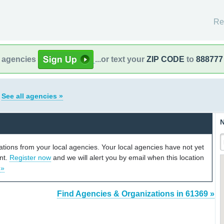
Re
l agencies
...or text your
ZIP CODE
to
888777
s
See all agencies »
N
cations from your local agencies. Your local agencies have not yet
unt.
Register now
and we will alert you by email when this location
 »
Find Agencies & Organizations in 61369 »