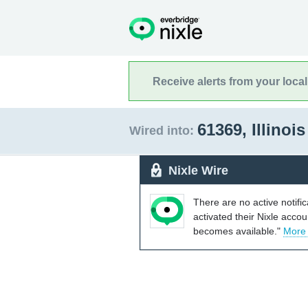
Receive alerts from your loca
61369, Illinoi
Wired into:
Nixle Wire
There are no active notifi
activated their Nixle acco
becomes available."
More