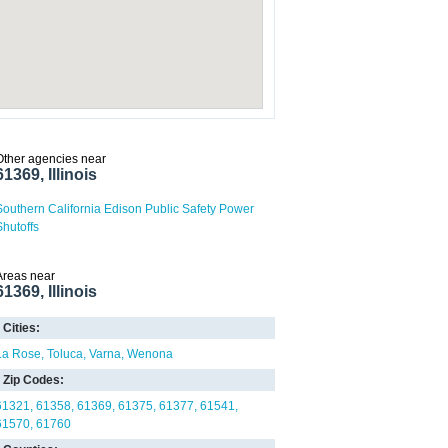
Other agencies near
61369, Illinois
Southern California Edison Public Safety Power
Shutoffs
Areas near
61369, Illinois
Cities:
La Rose
Toluca
Varna
Wenona
Zip Codes:
61321
61358
61369
61375
61377
61541
61570
61760