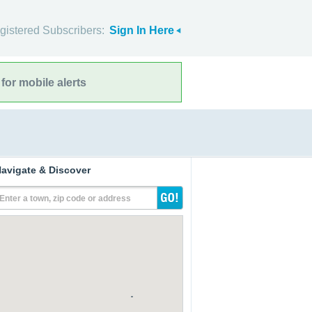
gistered Subscribers:
Sign In Here
for mobile alerts
avigate & Discover
Enter a town, zip code or address