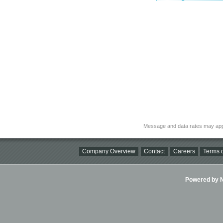
Message and data rates may app
Company Overview
Contact
Careers
Terms o
Powered by Ni