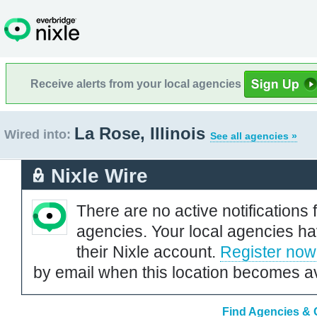
Receive alerts from your local agencies
La Rose, Illinois
Wired into:
See all agencies »
Nixle Wire
There are no active notifications 
agencies. Your local agencies ha
their Nixle account.
Register now
by email when this location becomes av
Find Agencies & O