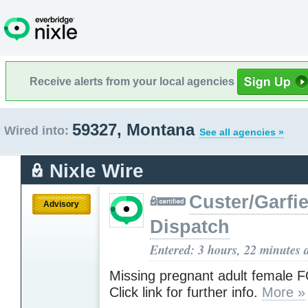
Receive alerts from your local agencies
59327, Montana
Wired into:
See all agencies »
Nixle Wire
Custer/Garfie
Advisory
Dispatch
Entered: 3 hours, 22 minutes 
Missing pregnant adult female
Click link for further info.
More »