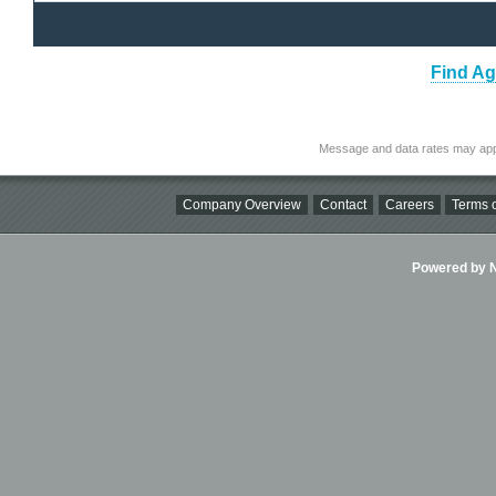
Find Ag
Message and data rates may app
Company Overview
Contact
Careers
Terms o
Powered by Ni