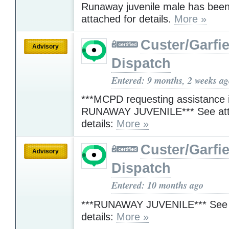
Runaway juvenile male has been
attached for details.
More »
Custer/Garfie
Advisory
Dispatch
Entered: 9 months, 2 weeks a
***MCPD requesting assistance i
RUNAWAY JUVENILE*** See att
details:
More »
Custer/Garfie
Advisory
Dispatch
Entered: 10 months ago
***RUNAWAY JUVENILE*** See a
details:
More »