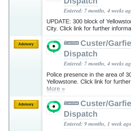
Dispatch
Entered: 7 months, 4 weeks a
UPDATE: 300 block of Yellowston
City. Click link for further inform
Custer/Garfie
Advisory
Dispatch
Entered: 7 months, 4 weeks a
Police presence in the area of 3
Yellowstone. Click link for furthe
More »
Custer/Garfie
Advisory
Dispatch
Entered: 9 months, 1 week ag