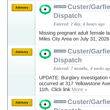
Custer/Garfie
Advisory
Dispatch
Entered: 1 day, 6 hours ago
Missing pregnant adult female la
Miles City Area on July 31, 202
Custer/Garfie
Advisory
Dispatch
Entered: 7 months, 4 weeks a
UPDATE: Burglary investigation
occurred at 317 Yellowstone A
11th. Click link
More »
Custer/Garfie
Advisory