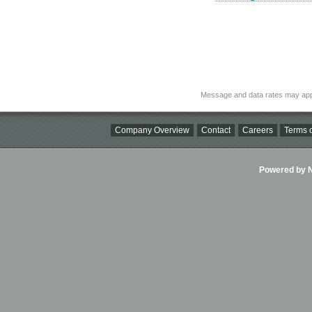
Message and data rates may app
Company Overview
Contact
Careers
Terms o
Powered by Ni