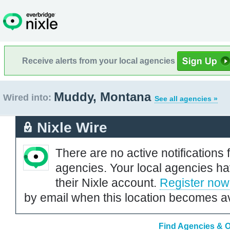
Receive alerts from your local agencies
Muddy, Montana
Wired into:
See all agencies »
Nixle Wire
There are no active notifications 
agencies. Your local agencies ha
their Nixle account.
Register now
by email when this location becomes av
Find Agencies & O