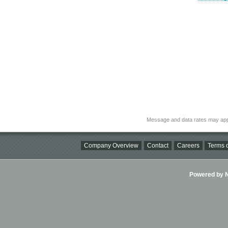
Message and data rates may app
Company Overview
Contact
Careers
Terms o
Powered by Ni