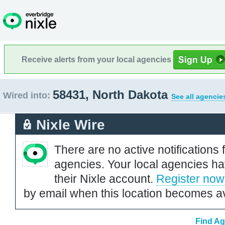
Receive alerts from your local agencies
58431, North Dakota
Wired into:
See all agencie
Nixle Wire
There are no active notifications 
agencies. Your local agencies ha
their Nixle account.
Register now
by email when this location becomes av
Find Ag