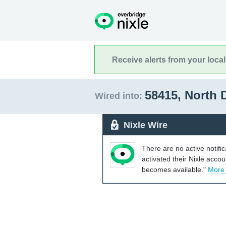
Receive alerts from your loca
58415, North
Wired into:
Nixle Wire
There are no active notifi
activated their Nixle acco
becomes available."
More