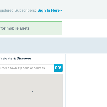
gistered Subscribers:
Sign In Here
for mobile alerts
avigate & Discover
Enter a town, zip code or address