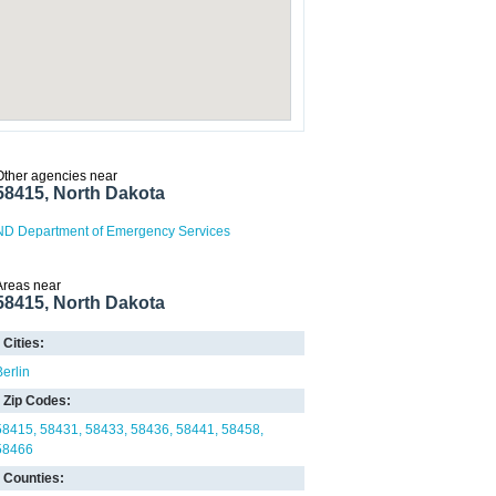
Other agencies near
58415, North Dakota
ND Department of Emergency Services
Areas near
58415, North Dakota
Cities:
Berlin
Zip Codes:
58415
58431
58433
58436
58441
58458
58466
Counties: