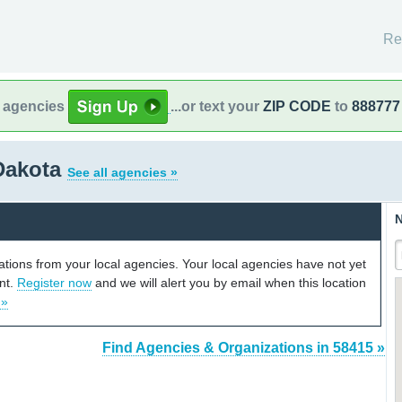
Re
l agencies
...or text your
ZIP CODE
to
888777
 Dakota
See all agencies »
N
cations from your local agencies. Your local agencies have not yet
unt.
Register now
and we will alert you by email when this location
 »
Find Agencies & Organizations in 58415 »