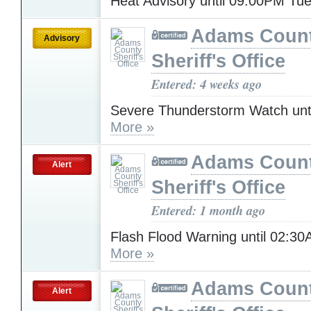
Heat Advisory until 09:00PM T
Adams Coun
Advisory
Sheriff's Office
Entered: 4 weeks ago
Severe Thunderstorm Watch unt
More »
Adams Coun
Alert
Sheriff's Office
Entered: 1 month ago
Flash Flood Warning until 02:3
More »
Adams Coun
Alert