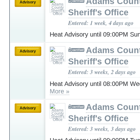
Adams Coun
Advisory
Sheriff's Office
Entered: 1 week, 4 days ago
Heat Advisory until 09:00PM S
Adams Coun
Advisory
Sheriff's Office
Entered: 3 weeks, 2 days ago
Heat Advisory until 08:00PM W
More »
Adams Coun
Advisory
Sheriff's Office
Entered: 3 weeks, 3 days ago