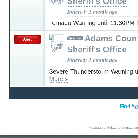
Sheriff's Office
Entered: 1 month ago
Tornado Warning until 11:30PM
Adams Coun
Alert
Sheriff's Office
Entered: 1 month ago
Severe Thunderstorm Warning u
More »
Find Ag
Message and data rates may app