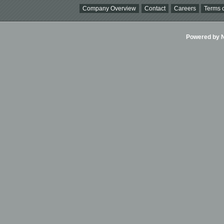
Company Overview
Contact
Careers
Terms o
Powered by Ni