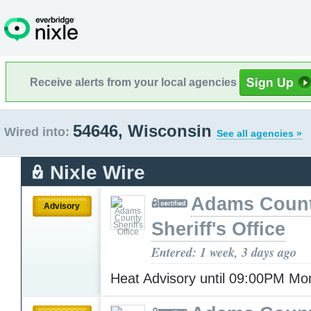
Receive alerts from your local agencies
54646, Wisconsin
Wired into:
See all agencies »
Nixle Wire
Adams Coun
Advisory
Sheriff's Office
Entered: 1 week, 3 days ago
Heat Advisory until 09:00PM M