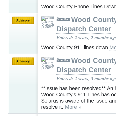
Wood County Phone Lines Dow
Wood Count
Advisory
Dispatch Center
Entered: 2 years, 2 months ag
Wood County 911 lines down
Mo
Wood Count
Advisory
Dispatch Center
Entered: 2 years, 3 months ag
**Issue has been resolved** An 
Wood County's 911 Lines has oc
Solarus is aware of the issue an
resolve it.
More »