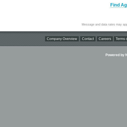
Find Ag
Message and data rates may app
Company Overview
Contact
Careers
Terms o
Powered by Ni