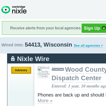
Receive alerts from your local agencies
54413, Wisconsin
Wired into:
See all agencies »
Nixle Wire
Wood Count
Advisory
Dispatch Center
Entered: 1 year, 10 months ag
Phones are back up and should 
More »