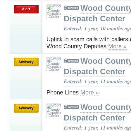
Wood Count
Alert
Dispatch Center
Entered: 1 year, 10 months ag
Uptick in scam calls with callers 
Wood County Deputies
More »
Wood Count
Advisory
Dispatch Center
Entered: 1 year, 11 months ag
Phone Lines
More »
Wood Count
Advisory
Dispatch Center
Entered: 1 year, 11 months ag