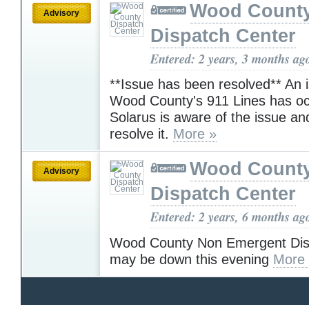
Wood Count
Advisory
Dispatch Center
Entered: 2 years, 3 months ag
**Issue has been resolved** An 
Wood County's 911 Lines has oc
Solarus is aware of the issue an
resolve it.
More »
Wood Count
Advisory
Dispatch Center
Entered: 2 years, 6 months ag
Wood County Non Emergent Disp
may be down this evening
More