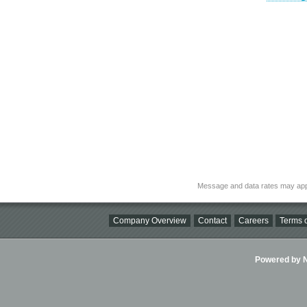
Message and data rates may app
Company Overview
Contact
Careers
Terms o
Powered by Ni