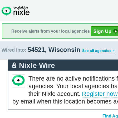
Receive alerts from your local agencies
54521, Wisconsin
Wired into:
See all agencies »
Nixle Wire
There are no active notifications 
agencies. Your local agencies ha
their Nixle account.
Register now
by email when this location becomes av
Find Ag