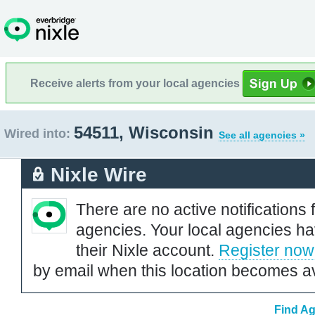
Receive alerts from your local agencies
54511, Wisconsin
Wired into:
See all agencies »
Nixle Wire
There are no active notifications 
agencies. Your local agencies ha
their Nixle account.
Register now
by email when this location becomes av
Find Ag