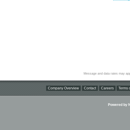
Message and data rates may app
Company Overview
Contact
Careers
Terms o
Powered by Ni